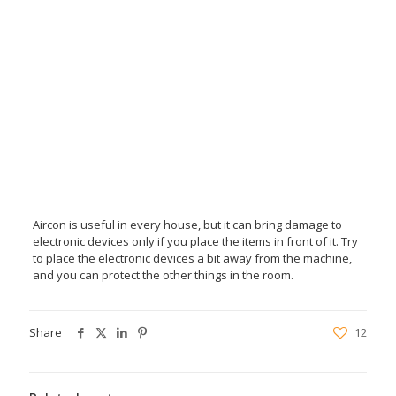
Aircon is useful in every house, but it can bring damage to
electronic devices only if you place the items in front of it. Try
to place the electronic devices a bit away from the machine,
and you can protect the other things in the room.
Share
12