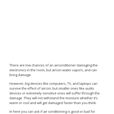
There are low chances of an airconditioner damaging the
electronics in the room, but aircon water
vapors, and can
bring damage.
However, big devices like computers, TV, and laptops can
survive the effect of aircon, but smaller ones like audio
devices or extremely sensitive ones will suffer through the
damage. They will not withstand the moisture whether it’s
warm or cool and will get damaged faster than you think.
In here you can ask if air conditioning is good or bad for