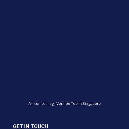
Air-con.com.sg - Verified Top in Singapore
GET IN TOUCH