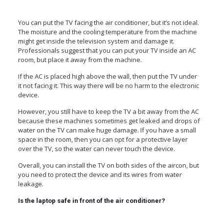
You can put the TV facing the air conditioner, but it’s not ideal.
The moisture and the cooling temperature from the machine
might get inside the television system and damage it.
Professionals suggest that you can put your TV inside an AC
room, but place it away from the machine.
If the AC is placed high above the wall, then put the TV under
it not facing it. This way there will be no harm to the electronic
device.
However, you still have to keep the TV a bit away from the AC
because these machines sometimes get leaked and drops of
water on the TV can make huge damage. If you have a small
space in the room, then you can opt for a protective layer
over the TV, so the water can never touch the device.
Overall, you can install the TV on both sides of the aircon, but
you need to protect the device and its wires from water
leakage.
Is the laptop safe in front of the air conditioner?