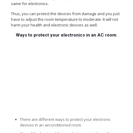
same for electronics.
Thus, you can protect the devices from damage and you just
have to adjust the room temperature to moderate. It will not
harm your health and electronic devices as well.
Ways to protect your electronics in an AC room:
There are different ways to protect your electronic
devices in an airconditioned room.