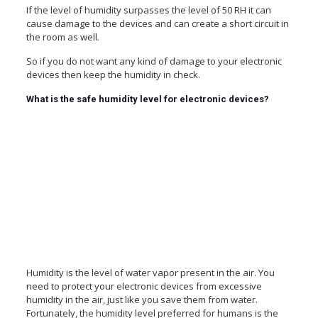
If the level of humidity surpasses the level of 50 RH it can
cause damage to the devices and can create a short circuit in
the room as well.
So if you do not want any kind of damage to your electronic
devices then keep the humidity in check.
What is the safe humidity level for electronic devices?
Humidity is the level of water vapor present in the air. You
need to protect your electronic devices from excessive
humidity in the air, just like you save them from water.
Fortunately, the humidity level preferred for humans is the