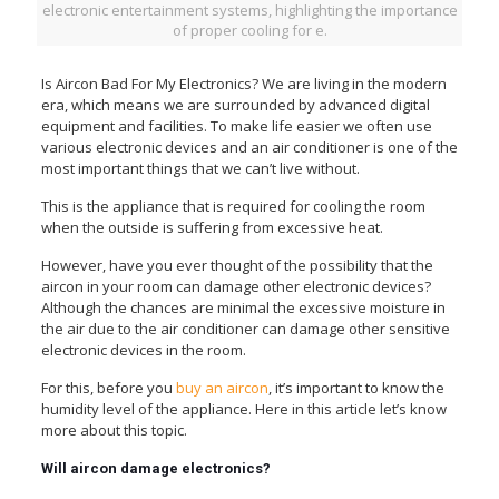
electronic entertainment systems, highlighting the importance
of proper cooling for e.
Is Aircon Bad For My Electronics? We are living in the modern
era, which means we are surrounded by advanced digital
equipment and facilities. To make life easier we often use
various electronic devices and an air conditioner is one of the
most important things that we can’t live without.
This is the appliance that is required for cooling the room
when the outside is suffering from excessive heat.
However, have you ever thought of the possibility that the
aircon in your room can damage other electronic devices?
Although the chances are minimal the excessive moisture in
the air due to the air conditioner can damage other sensitive
electronic devices in the room.
For this, before you
buy an aircon
, it’s important to know the
humidity level of the appliance. Here in this article let’s know
more about this topic.
Will aircon damage electronics?