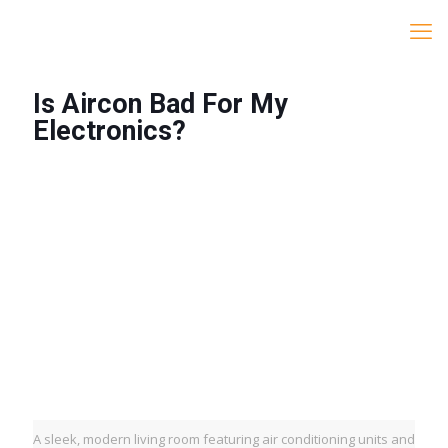
Is Aircon Bad For My
Electronics?
A sleek, modern living room featuring air conditioning units and