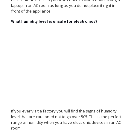
laptop in an AC room as long as you do not place it right in
front of the appliance.
What humidity level is unsafe for electronics?
If you ever visit a factory you will find the signs of humidity
level that are cautioned not to go over 505. This is the perfect
range of humidity when you have electronic devices in an AC
room.