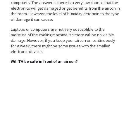
computers. The answer is there is a very low chance that the
electronics will get damaged or get benefits from the aircon in
the room. However, the level of humidity determines the type
of damage it can cause.
Laptops or computers are not very susceptible to the
moisture of the cooling machine, so there will be no visible
damage. However, if you keep your aircon on continuously
for a week, there might be some issues with the smaller
electronic devices.
Will TV be safe in front of an aircon?