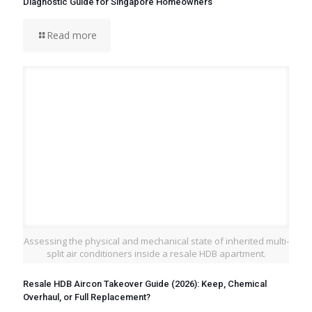
Diagnostic Guide for Singapore Homeowners
Read more
Assessing the physical and mechanical state of inherited multi-
split air conditioners inside a resale HDB apartment.
Resale HDB Aircon Takeover Guide (2026): Keep, Chemical
Overhaul, or Full Replacement?