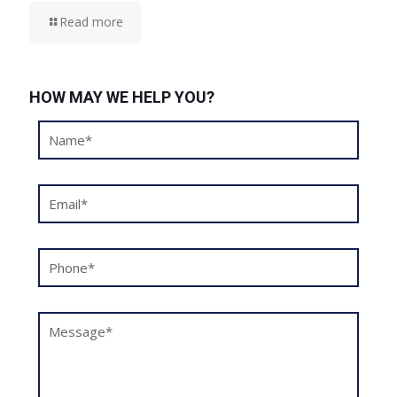
Read more
HOW MAY WE HELP YOU?