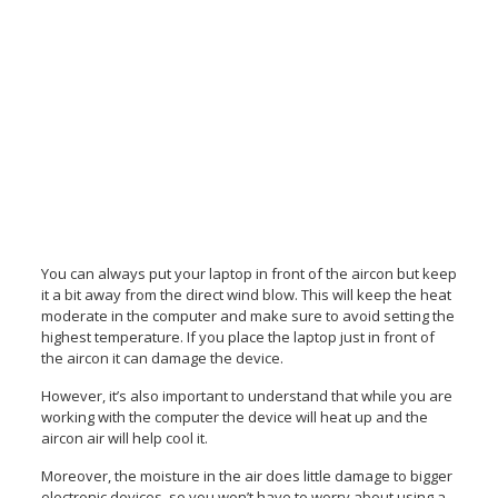
You can always put your laptop in front of the aircon but keep
it a bit away from the direct wind blow. This will keep the heat
moderate in the computer and make sure to avoid setting the
highest temperature. If you place the laptop just in front of
the aircon it can damage the device.
However, it’s also important to understand that while you are
working with the computer the device will heat up and the
aircon air will help cool it.
Moreover, the moisture in the air does little damage to bigger
electronic devices, so you won’t have to worry about using a