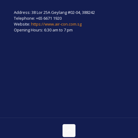
Address: 38 Lor 25A Geylang #02-04, 388242
Telephone:
+65 6671 1920
Website:
https://www.air-con.com.sg
Opening Hours: 6:30 am to 7 pm