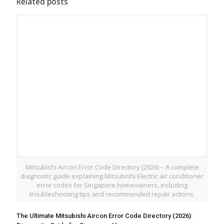
Related posts
Mitsubishi Aircon Error Code Directory (2026) – A complete
diagnostic guide explaining Mitsubishi Electric air conditioner
error codes for Singapore homeowners, including
troubleshooting tips and recommended repair actions.
The Ultimate Mitsubishi Aircon Error Code Directory (2026):