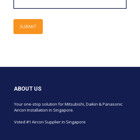
ABOUT US
Your one-stop solution for Mitsubishi, Daikin & Panasonic
Aircon Installation in Singapore.
Voted #1 Aircon Supplier in Singapore