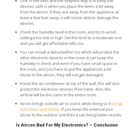
One of the best and the simplest way is to keep the
devices safe is when you place the items a bit away
from the aircon. If they are away from the appliance at
least a few feet away, it will not be able to damage the
devices.
Check the humidity level in the room, and try to avoid
setting it too low or high. Set the level to a moderate one
and you will get affordable bills too.
You can install a dehumidifier too which will protect the
other electronic devices in the room. It can keep the
humidity in check and even if you have small space in
the room, and you have to put the appliances a bit
closer to the aircon, they will not get damaged.
Install the air conditioner at top of the wall, this will also
protect the electronic devices from harm. Also, the
airflow will be the same in the entire room.
Aircon brings outside air to cool it, while doing so it
brings
dust mites and debris
. If you keep the external pice
closer to the outdoor unit then it can bring better results.
Is Aircon Bad For My Electronics? –
Conclusion