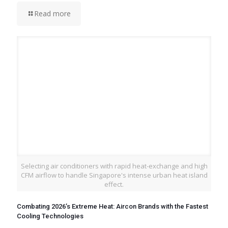
Read more
Selecting air conditioners with rapid heat-exchange and high
CFM airflow to handle Singapore's intense urban heat island
effect.
Combating 2026’s Extreme Heat: Aircon Brands with the Fastest
Cooling Technologies