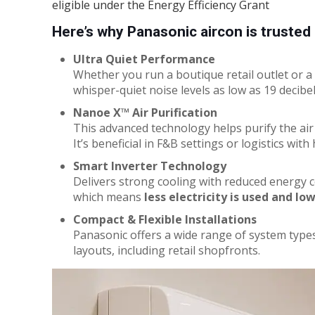
eligible under the Energy Efficiency Grant
Here’s why Panasonic aircon is truste
Ultra Quiet Performance
Whether you run a boutique retail outlet or a 
whisper-quiet noise levels as low as 19 decibe
Nanoe X™ Air Purification
This advanced technology helps purify the air 
It’s beneficial in F&B settings or logistics with 
Smart Inverter Technology
Delivers strong cooling with reduced energy 
which means
less electricity is used and lowe
Compact & Flexible Installations
Panasonic offers a wide range of system types
layouts, including retail shopfronts.