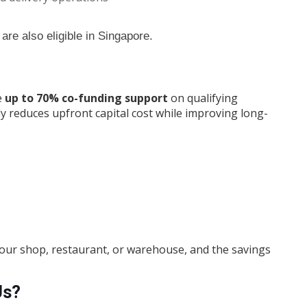
 are also eligible in Singapore.
e
up to 70% co-funding support
on qualifying
ly reduces upfront capital cost while improving long-
 your shop, restaurant, or warehouse, and the savings
Us?