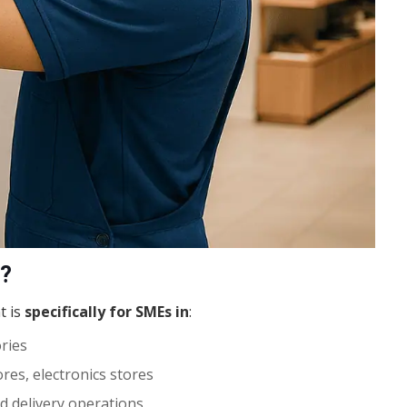
t?
t is
specifically for SMEs in
:
ories
res, electronics stores
d delivery operations