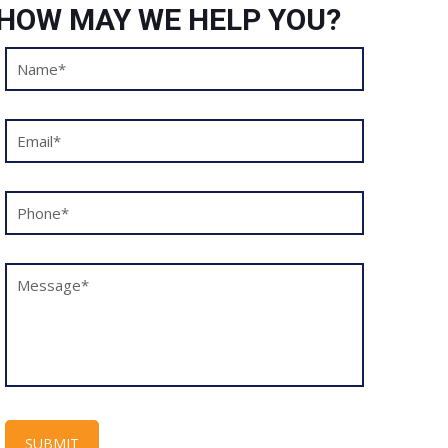
HOW MAY WE HELP YOU?