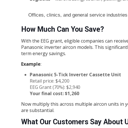
Offices, clinics, and general service industries
How Much Can You Save?
With the EEG grant, eligible companies can receiv
Panasonic inverter aircon models. This significant
term energy savings.
Example
:
Panasonic 5-Tick Inverter Cassette Unit
Retail price: $4,200
EEG Grant (70%): $2,940
Your final cost: $1,260
Now multiply this across multiple aircon units in
are substantial.
What Our Customers Say About 