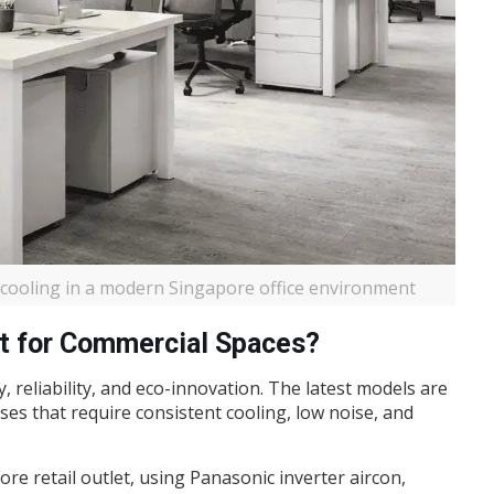
t cooling in a modern Singapore office environment
t for Commercial Spaces?
, reliability, and eco-innovation. The latest models are
ses that require consistent cooling, low noise, and
pore retail outlet, using Panasonic inverter aircon,