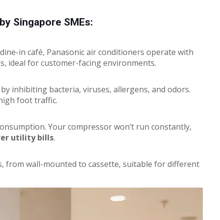
d by Singapore SMEs:
dine-in café, Panasonic air conditioners operate with
ls, ideal for customer-facing environments.
by inhibiting bacteria, viruses, allergens, and odors.
high foot traffic.
consumption. Your compressor won’t run constantly,
r utility bills
.
, from wall-mounted to cassette, suitable for different