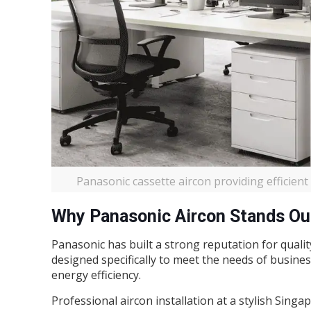
Panasonic cassette aircon providing efficien
Why Panasonic Aircon Stands Ou
Panasonic has built a strong reputation for quality
designed specifically to meet the needs of busines
energy efficiency.
Professional aircon installation at a stylish Singa