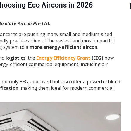
oosing Eco Aircons in 2026
solute Aircon Pte Ltd.
e concerns are pushing many small and medium-sized
ndly practices. One of the easiest and most impactful
ng system to a
more energy-efficient aircon
.
and
logistics
, the
Energy Efficiency Grant
(EEG)
now
rgy-efficient commercial equipment, including air
 not only EEG-approved but also offer a powerful blend
ification
, making them ideal for modern commercial