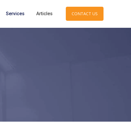
Services
Articles
CONTACT US