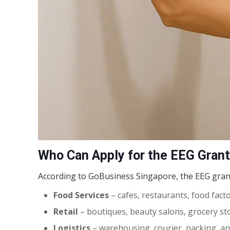
Who Can Apply for the EEG Gran
According to GoBusiness Singapore, the EEG gran
Food Services
– cafes, restaurants, food fact
Retail
– boutiques, beauty salons, grocery sto
Logistics
– warehousing, courier, packing, an