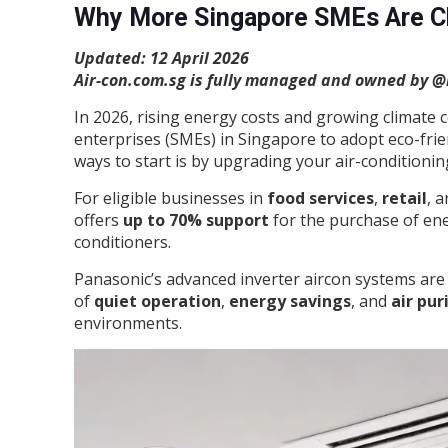
Why More Singapore SMEs Are Ch
Updated: 12 April 2026
Air-con.com.sg is fully managed and owned by @b
In 2026, rising energy costs and growing climat
enterprises (SMEs) in Singapore to adopt eco-frie
ways to start is by upgrading your air-conditioni
For eligible businesses in
food services
,
retail
, 
offers
up to 70% support
for the purchase of ene
conditioners.
Panasonic’s advanced inverter aircon systems are
of
quiet operation
,
energy savings
, and
air pur
environments.