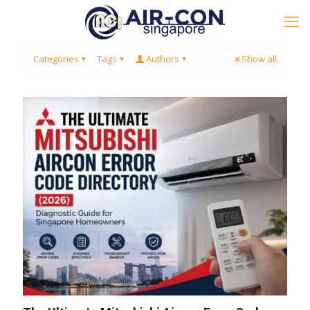
Categories
Tags
Authors
Show all