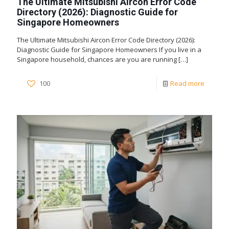
The Ultimate Mitsubishi Aircon Error Code
Directory (2026): Diagnostic Guide for
Singapore Homeowners
The Ultimate Mitsubishi Aircon Error Code Directory (2026):
Diagnostic Guide for Singapore Homeowners If you live in a
Singapore household, chances are you are running
[…]
100
Read more