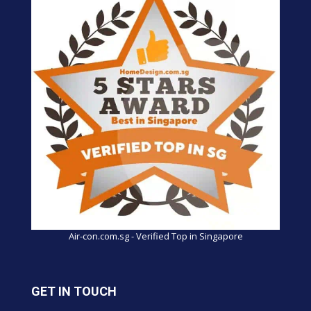
Air-con.com.sg - Verified Top in Singapore
GET IN TOUCH