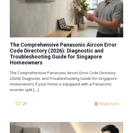
The Comprehensive Panasonic Aircon Error
Code Directory (2026): Diagnostic and
Troubleshooting Guide for Singapore
Homeowners
The Comprehensive Panasonic Aircon Error Code Directory
(2026): Diagnostic and Troubleshooting Guide for Singapore
Homeowners If your home is equipped with a Panasonic
inverter split
[…]
21
Read more