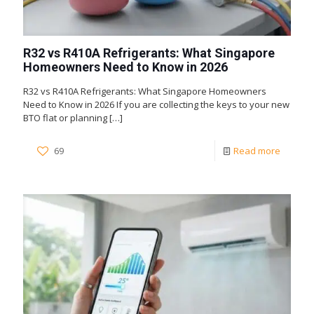
R32 vs R410A Refrigerants: What Singapore
Homeowners Need to Know in 2026
R32 vs R410A Refrigerants: What Singapore Homeowners
Need to Know in 2026 If you are collecting the keys to your new
BTO flat or planning
[…]
69
Read more