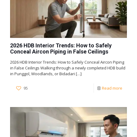
2026 HDB Interior Trends: How to Safely
Conceal Aircon Piping in False Ceilings
2026 HDB Interior Trends: How to Safely Conceal Aircon Piping
in False Ceilings Walking through a newly completed HDB build
in Punggol, Woodlands, or Bidadari
[…]
95
Read more