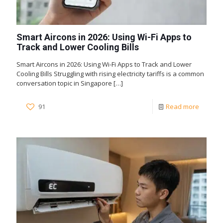
Smart Aircons in 2026: Using Wi-Fi Apps to
Track and Lower Cooling Bills
Smart Aircons in 2026: Using Wi-Fi Apps to Track and Lower
Cooling Bills Struggling with rising electricity tariffs is a common
conversation topic in Singapore
[…]
91
Read more