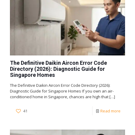
The Definitive Daikin Aircon Error Code
Directory (2026): Diagnostic Guide for
Singapore Homes
The Definitive Daikin Aircon Error Code Directory (2026):
Diagnostic Guide for Singapore Homes If you own an air-
conditioned home in Singapore, chances are high that
[…]
41
Read more