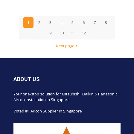
1
2
3
4
5
6
7
8
9
10
11
12
Next page
ABOUT US
Your one-stop solution for Mitsubishi, Daikin & Panasonic
Aircon Installation in Singapore.
Voted #1 Aircon Supplier in Singapore