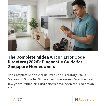
The Complete Midea Aircon Error Code
Directory (2026): Diagnostic Guide for
Singapore Homeowners
The Complete Midea Aircon Error Code Directory (2026):
Diagnostic Guide for Singapore Homeowners Over the past
few years, Midea air conditioners have seen rapid adoption
[…]
37
Read more