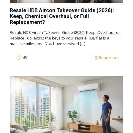
Resale HDB Aircon Takeover Guide (2026):
Keep, Chemical Overhaul, or Full
Replacement?
Resale HDB Aircon Takeover Guide (2026): Keep, Overhaul, or
Replace? Collecting the keys to your resale HDB flat is a
massive milestone. You have survived
[…]
45
Read more