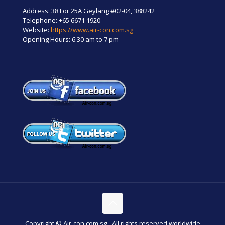
Address: 38 Lor 25A Geylang #02-04, 388242
Telephone:
+65 6671 1920
Website:
https://www.air-con.com.sg
Opening Hours: 6:30 am to 7 pm
Copyright © Air-con.com.sg - All rights reserved worldwide