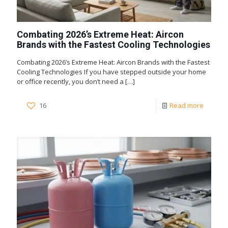
Combating 2026’s Extreme Heat: Aircon
Brands with the Fastest Cooling Technologies
Combating 2026’s Extreme Heat: Aircon Brands with the Fastest
Cooling Technologies If you have stepped outside your home
or office recently, you don’t need a
[…]
16
Read more