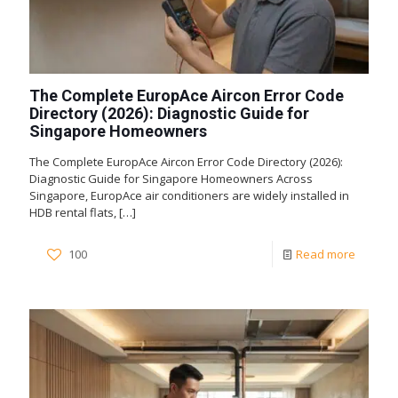
The Complete EuropAce Aircon Error Code
Directory (2026): Diagnostic Guide for
Singapore Homeowners
The Complete EuropAce Aircon Error Code Directory (2026):
Diagnostic Guide for Singapore Homeowners Across
Singapore, EuropAce air conditioners are widely installed in
HDB rental flats,
[…]
100
Read more