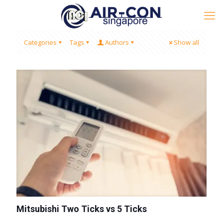
Categories
Tags
Authors
Show all
Mitsubishi Two Ticks vs 5 Ticks