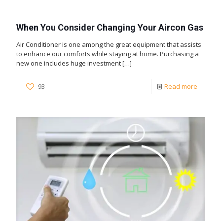
When You Consider Changing Your Aircon Gas
Air Conditioner is one among the great equipment that assists
to enhance our comforts while staying at home. Purchasing a
new one includes huge investment
[…]
93
Read more