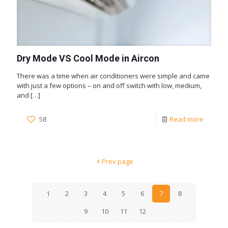
Dry Mode VS Cool Mode in Aircon
There was a time when air conditioners were simple and came
with just a few options – on and off switch with low, medium,
and
[…]
58
Read more
Prev page
1
2
3
4
5
6
7
8
9
10
11
12