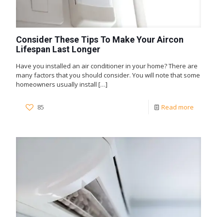
Consider These Tips To Make Your Aircon
Lifespan Last Longer
Have you installed an air conditioner in your home? There are
many factors that you should consider. You will note that some
homeowners usually install
[…]
85
Read more