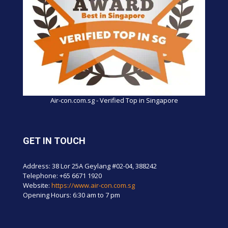
Air-con.com.sg - Verified Top in Singapore
GET IN TOUCH
Address: 38 Lor 25A Geylang #02-04, 388242
Telephone:
+65 6671 1920
Website:
https://www.air-con.com.sg
Opening Hours: 6:30 am to 7 pm