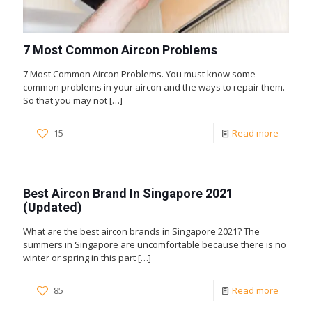
7 Most Common Aircon Problems
7 Most Common Aircon Problems. You must know some
common problems in your aircon and the ways to repair them.
So that you may not
[…]
15
Read more
Best Aircon Brand In Singapore 2021
(Updated)
What are the best aircon brands in Singapore 2021? The
summers in Singapore are uncomfortable because there is no
winter or spring in this part
[…]
85
Read more