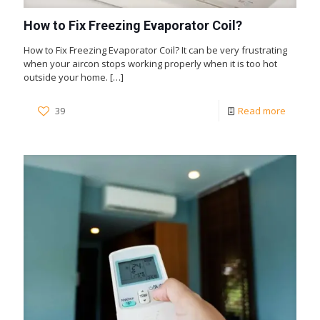
How to Fix Freezing Evaporator Coil?
How to Fix Freezing Evaporator Coil? It can be very frustrating
when your aircon stops working properly when it is too hot
outside your home.
[…]
39
Read more