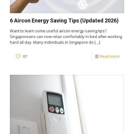
6 Aircon Energy Saving Tips (Updated 2026)
Want to learn some useful aircon energy-saving tips?
Singaporeans can now relax comfortably in bed after working
hard all day. Many individuals in Singapore do
[…]
87
Read more