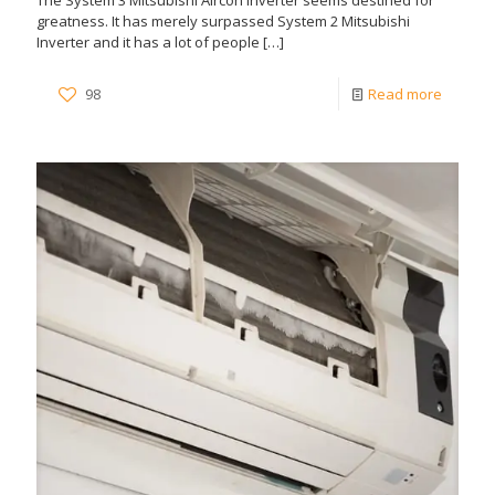
The System 3 Mitsubishi Aircon Inverter seems destined for
greatness. It has merely surpassed System 2 Mitsubishi
Inverter and it has a lot of people
[…]
98
Read more