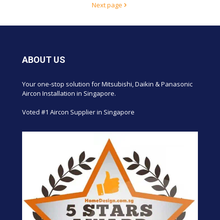
Next page
ABOUT US
Your one-stop solution for Mitsubishi, Daikin & Panasonic
Aircon Installation in Singapore.
Voted #1 Aircon Supplier in Singapore