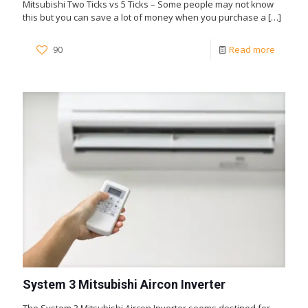
Mitsubishi Two Ticks vs 5 Ticks – Some people may not know
this but you can save a lot of money when you purchase a
[…]
90
Read more
System 3 Mitsubishi Aircon Inverter