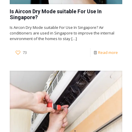
Is Aircon Dry Mode suitable For Use In
Singapore?
Is Aircon Dry Mode suitable For Use In Singapore? Air
conditioners are used in Singapore to improve the internal
environment of the homes to stay
[…]
73
Read more