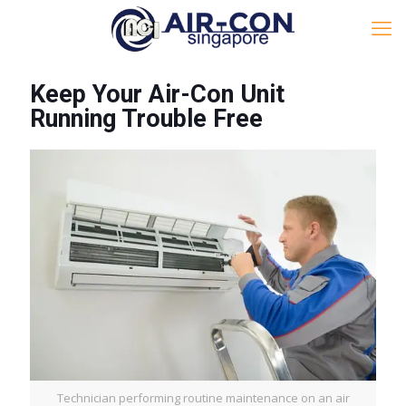
Keep Your Air-Con Unit
Running Trouble Free
Technician performing routine maintenance on an air