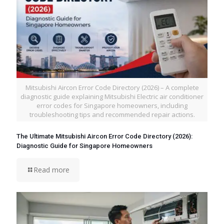
Mitsubishi Aircon Error Code Directory (2026) – A complete
diagnostic guide explaining Mitsubishi Electric air conditioner
error codes for Singapore homeowners, including
troubleshooting tips and recommended repair actions.
The Ultimate Mitsubishi Aircon Error Code Directory (2026):
Diagnostic Guide for Singapore Homeowners
Read more