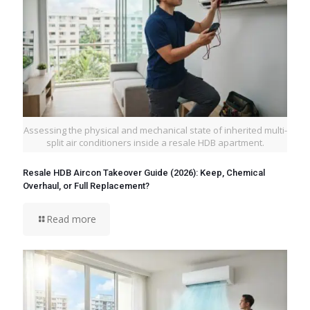
Assessing the physical and mechanical state of inherited multi-
split air conditioners inside a resale HDB apartment.
Resale HDB Aircon Takeover Guide (2026): Keep, Chemical
Overhaul, or Full Replacement?
Read more