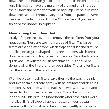
down the heat exchanger coils in the same direction the fans
run. This may remove the majority of the mud and improve
the air flow and potency of your heat pump. Eventually, wipe
down the case and remove any dust from the panels. Leave
the electric isolating switch in the OFF position till you have
finished the indoor unit upkeep.
Maintaining the Indoor Unit:
Firstly, lift open the cover and remove the air filters from your
heat pump. There are two main types of filter. The larger
filters are a fine mesh type which traps the dust and dirt. The
smaller rectangular shaped ones are the ones which break
down allergens and trap other particulates. Give the filters a
quick vacuum with the brush attachment. This should be
done to all of the filters, and on both sides. The smaller filters
can then be set to the one hand.
With the bigger mesh filters, take them to the washing sink
and give them a delicate spray with an antibacterial cleaning
solution. Wash them well on each side with warm water and
permit to dry for five to ten minutes. Check the coil on your
indoor unit. This is found underneath where the filters were
installed. If it’s all blocked up with dust, run your vacuum
cleaner with the brush attachment over it softly in the same