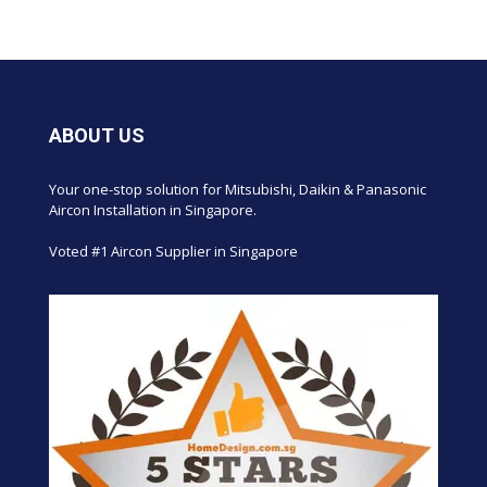
ABOUT US
Your one-stop solution for Mitsubishi, Daikin & Panasonic
Aircon Installation in Singapore.
Voted #1 Aircon Supplier in Singapore