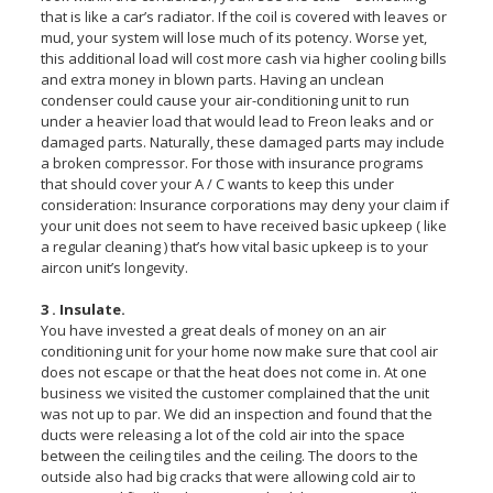
that is like a car’s radiator. If the coil is covered with leaves or
mud, your system will lose much of its potency. Worse yet,
this additional load will cost more cash via higher cooling bills
and extra money in blown parts. Having an unclean
condenser could cause your air-conditioning unit to run
under a heavier load that would lead to Freon leaks and or
damaged parts. Naturally, these damaged parts may include
a broken compressor. For those with insurance programs
that should cover your A / C wants to keep this under
consideration: Insurance corporations may deny your claim if
your unit does not seem to have received basic upkeep ( like
a regular cleaning ) that’s how vital basic upkeep is to your
aircon unit’s longevity.
3 . Insulate.
You have invested a great deals of money on an air
conditioning unit for your home now make sure that cool air
does not escape or that the heat does not come in. At one
business we visited the customer complained that the unit
was not up to par. We did an inspection and found that the
ducts were releasing a lot of the cold air into the space
between the ceiling tiles and the ceiling. The doors to the
outside also had big cracks that were allowing cold air to