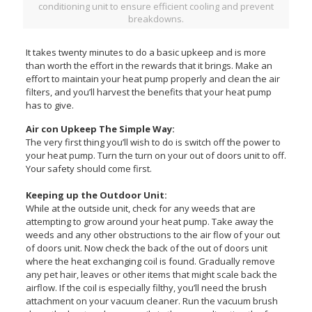
conditioning unit to ensure efficient cooling and prevent
breakdowns.
It takes twenty minutes to do a basic upkeep and is more
than worth the effort in the rewards that it brings. Make an
effort to maintain your heat pump properly and clean the air
filters, and you’ll harvest the benefits that your heat pump
has to give.
Air con Upkeep The Simple Way:
The very first thing you’ll wish to do is switch off the power to
your heat pump. Turn the turn on your out of doors unit to off.
Your safety should come first.
Keeping up the Outdoor Unit:
While at the outside unit, check for any weeds that are
attempting to grow around your heat pump. Take away the
weeds and any other obstructions to the air flow of your out
of doors unit. Now check the back of the out of doors unit
where the heat exchanging coil is found. Gradually remove
any pet hair, leaves or other items that might scale back the
airflow. If the coil is especially filthy, you’ll need the brush
attachment on your vacuum cleaner. Run the vacuum brush