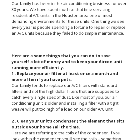
Our family has been in the air conditioning business for over
30 years. We have spent much of that time servicing
residential A/C units in the Houston area one of most
demanding environments for these units. One thing we see
every year is people spending a fortune to repair or replace
an A/C units because they failed to do simple maintenance.
Here are a some things that you can do to save
yourself a lot of money and to keep your Aircon unit
running more efficiently.
1 . Replace your air filter at least once a month and
more often if you have pets.
Our family tends to replace our A/C filters with standard
filters and not the high dollar filters that are supposed to
catch every single spec of dust. Like most of you, our air
conditioning unit is older and installing a filter with a tight
weave will put too high of a load on our older A/C unit.
2 . Clean your unit’s condenser ( the element that sits
outside your home ) all the time.
Here we are referring to the coils of the condenser. If you
look within the condenser, you’ll see the coils – something