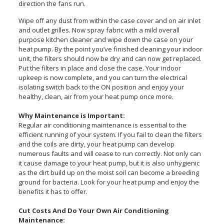
direction the fans run.
Wipe off any dust from within the case cover and on air inlet
and outlet grilles. Now spray fabric with a mild overall
purpose kitchen cleaner and wipe down the case on your
heat pump. By the point you’ve finished cleaning your indoor
unit, the filters should now be dry and can now get replaced.
Put the filters in place and close the case. Your indoor
upkeep is now complete, and you can turn the electrical
isolating switch back to the ON position and enjoy your
healthy, clean, air from your heat pump once more.
Why Maintenance is Important:
Regular air conditioning maintenance is essential to the
efficient running of your system. If you fail to clean the filters
and the coils are dirty, your heat pump can develop
numerous faults and will cease to run correctly. Not only can
it cause damage to your heat pump, but it is also unhygienic
as the dirt build up on the moist soil can become a breeding
ground for bacteria. Look for your heat pump and enjoy the
benefits it has to offer.
Cut Costs And Do Your Own Air Conditioning
Maintenance: