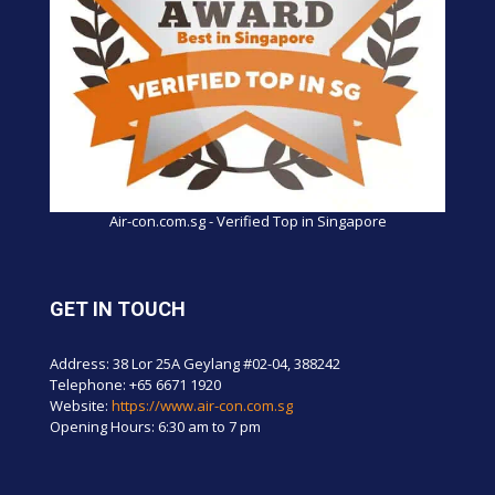
Air-con.com.sg - Verified Top in Singapore
GET IN TOUCH
Address: 38 Lor 25A Geylang #02-04, 388242
Telephone:
+65 6671 1920
Website:
https://www.air-con.com.sg
Opening Hours: 6:30 am to 7 pm