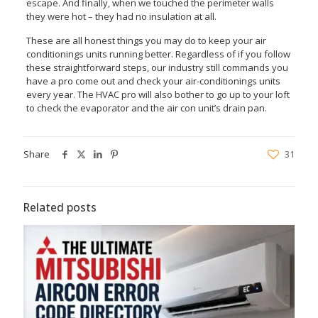
escape. And finally, when we touched the perimeter walls
they were hot – they had no insulation at all.
These are all honest things you may do to keep your air
conditionings units running better. Regardless of if you follow
these straightforward steps, our industry still commands you
have a pro come out and check your air-conditionings units
every year. The HVAC pro will also bother to go up to your loft
to check the evaporator and the air con unit’s drain pan.
Share
31
Related posts