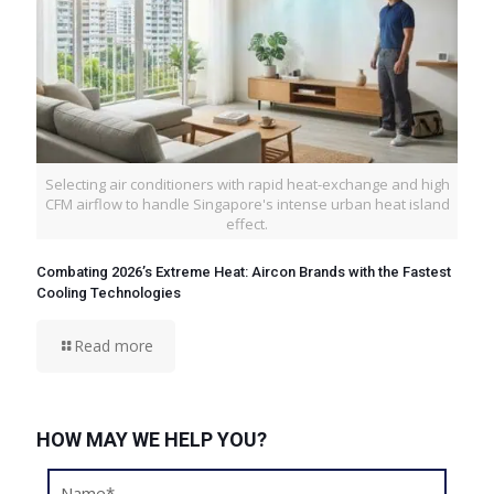
Selecting air conditioners with rapid heat-exchange and high
CFM airflow to handle Singapore's intense urban heat island
effect.
Combating 2026’s Extreme Heat: Aircon Brands with the Fastest
Cooling Technologies
Read more
HOW MAY WE HELP YOU?