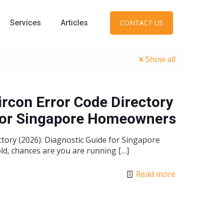
Services
Articles
CONTACT US
Show all
ircon Error Code Directory
 for Singapore Homeowners
tory (2026): Diagnostic Guide for Singapore
ld, chances are you are running
[…]
Read more