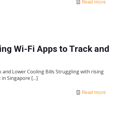
Read more
ing Wi-Fi Apps to Track and
 and Lower Cooling Bills Struggling with rising
c in Singapore
[…]
Read more