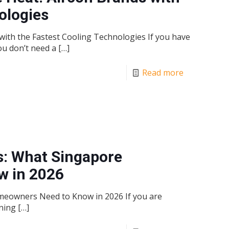
ologies
ith the Fastest Cooling Technologies If you have
ou don’t need a
[…]
Read more
s: What Singapore
 in 2026
meowners Need to Know in 2026 If you are
nning
[…]