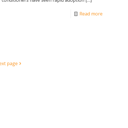
Read more
ext page