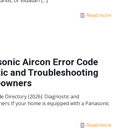
ands, or Bidadari
[…]
Read more
onic Aircon Error Code
tic and Troubleshooting
eowners
 Directory (2026): Diagnostic and
rs If your home is equipped with a Panasonic
Read more