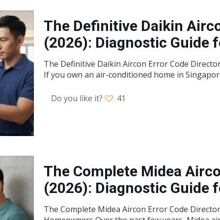
The Definitive Daikin Airc
(2026): Diagnostic Guide
The Definitive Daikin Aircon Error Code Direct
If you own an air-conditioned home in Singapor
Do you like it?
41
The Complete Midea Airco
(2026): Diagnostic Guide
The Complete Midea Aircon Error Code Directory
Homeowners Over the past few years, Midea air