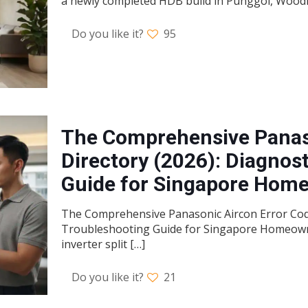
a newly completed HDB build in Punggol, Woodl
Do you like it?
95
The Comprehensive Panas
Directory (2026): Diagnos
Guide for Singapore Hom
The Comprehensive Panasonic Aircon Error Code
Troubleshooting Guide for Singapore Homeowne
inverter split
[…]
Do you like it?
21