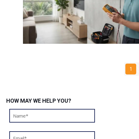
1
HOW MAY WE HELP YOU?