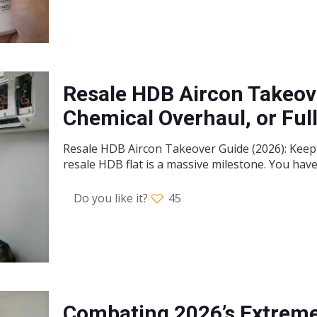
Resale HDB Aircon Takeove
Chemical Overhaul, or Fu
Resale HDB Aircon Takeover Guide (2026): Keep, 
resale HDB flat is a massive milestone. You hav
Do you like it?
45
Combating 2026’s Extreme