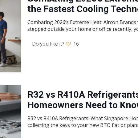
the Fastest Cooling Techn
Combating 2026’s Extreme Heat: Aircon Brands w
stepped outside your home or office recently, y
Do you like it?
16
R32 vs R410A Refrigerant
Homeowners Need to Know
R32 vs R410A Refrigerants: What Singapore Ho
collecting the keys to your new BTO flat or pla