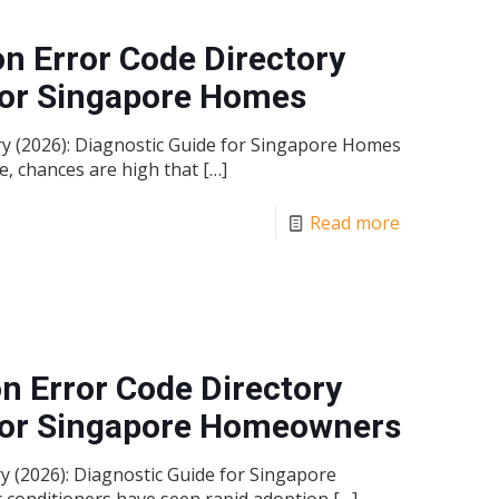
on Error Code Directory
 for Singapore Homes
ory (2026): Diagnostic Guide for Singapore Homes
e, chances are high that
[…]
Read more
n Error Code Directory
 for Singapore Homeowners
 (2026): Diagnostic Guide for Singapore
 conditioners have seen rapid adoption
[…]