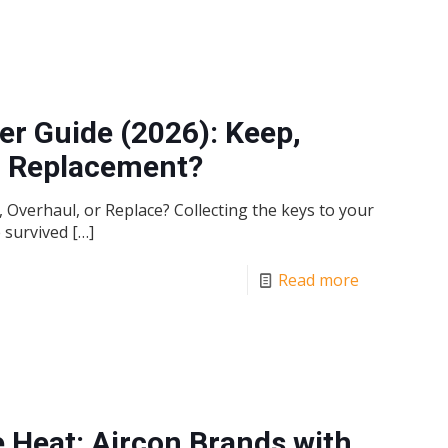
r Guide (2026): Keep,
ll Replacement?
Overhaul, or Replace? Collecting the keys to your
e survived
[…]
Read more
 Heat: Aircon Brands with