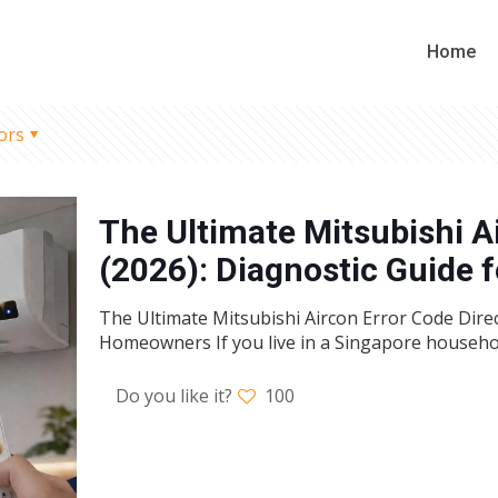
Home
ors
The Ultimate Mitsubishi A
(2026): Diagnostic Guide
The Ultimate Mitsubishi Aircon Error Code Direc
Homeowners If you live in a Singapore househo
Do you like it?
100