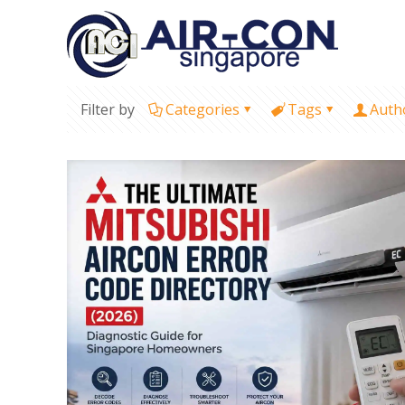
Filter by
Categories
Tags
Auth