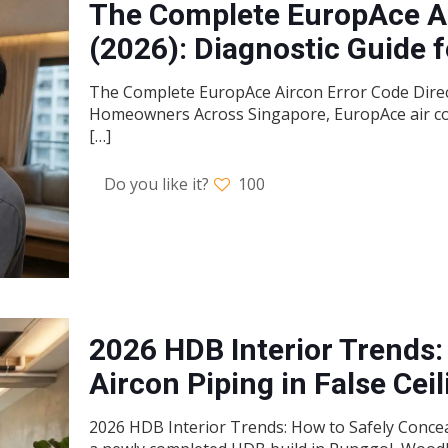
The Complete EuropAce Ai
(2026): Diagnostic Guide
The Complete EuropAce Aircon Error Code Direct
Homeowners Across Singapore, EuropAce air condi
[…]
Do you like it?
100
2026 HDB Interior Trends:
Aircon Piping in False Cei
2026 HDB Interior Trends: How to Safely Concea