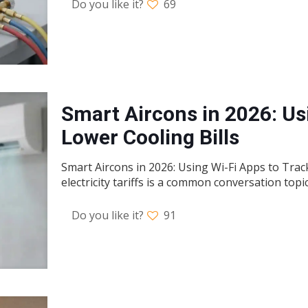
Do you like it?
69
Smart Aircons in 2026: Us
Lower Cooling Bills
Smart Aircons in 2026: Using Wi-Fi Apps to Track
electricity tariffs is a common conversation topi
Do you like it?
91