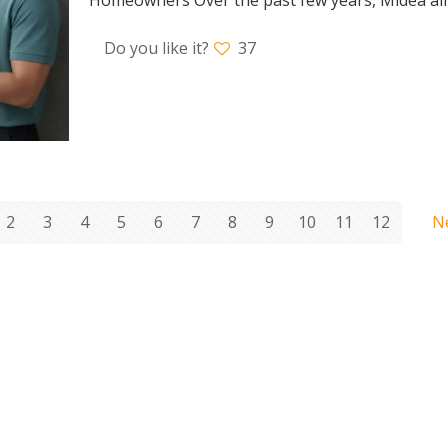
Do you like it?
37
2
3
4
5
6
7
8
9
10
11
12
N