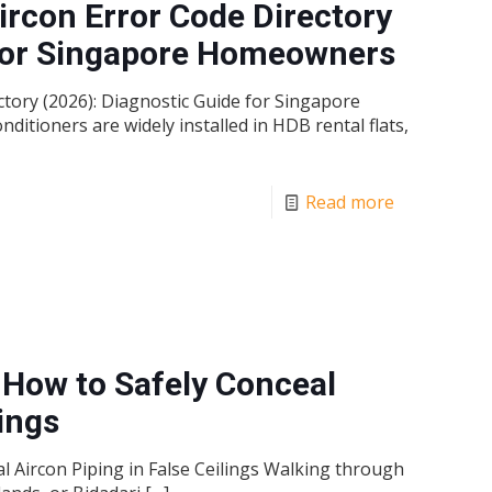
rcon Error Code Directory
 for Singapore Homeowners
ory (2026): Diagnostic Guide for Singapore
tioners are widely installed in HDB rental flats,
Read more
 How to Safely Conceal
lings
l Aircon Piping in False Ceilings Walking through