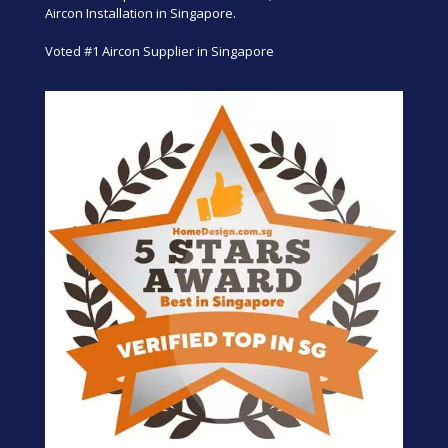
Aircon Installation in Singapore.
Voted #1 Aircon Supplier in Singapore