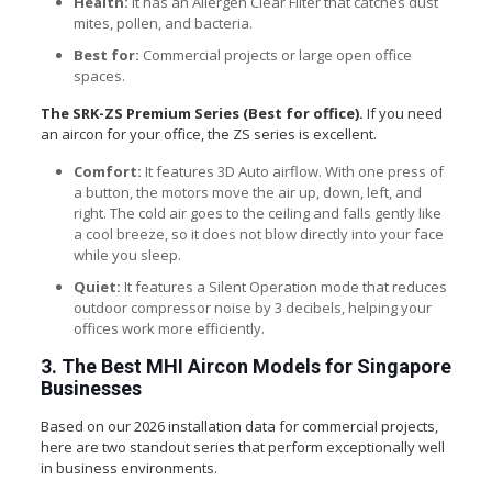
Health:
It has an Allergen Clear Filter that catches dust
mites, pollen, and bacteria.
Best for:
Commercial projects or large open office
spaces.
The SRK-ZS Premium Series (Best for office).
If you need
an aircon for your office, the ZS series is excellent.
Comfort:
It features 3D Auto airflow. With one press of
a button, the motors move the air up, down, left, and
right. The cold air goes to the ceiling and falls gently like
a cool breeze, so it does not blow directly into your face
while you sleep.
Quiet:
It features a Silent Operation mode that reduces
outdoor compressor noise by 3 decibels, helping your
offices work more efficiently.
3. The Best MHI Aircon Models for Singapore
Businesses
Based on our 2026 installation data for commercial projects,
here are two standout series that perform exceptionally well
in business environments.