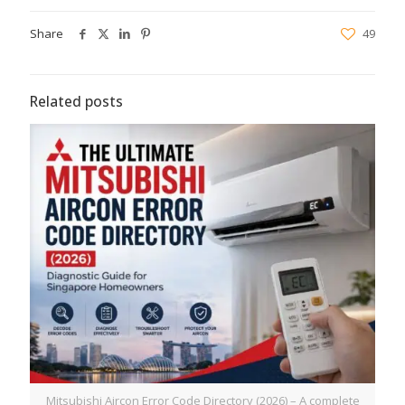
Share
49
Related posts
Mitsubishi Aircon Error Code Directory (2026) – A complete