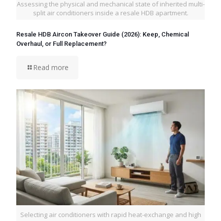
Assessing the physical and mechanical state of inherited multi-
split air conditioners inside a resale HDB apartment.
Resale HDB Aircon Takeover Guide (2026): Keep, Chemical
Overhaul, or Full Replacement?
Read more
Selecting air conditioners with rapid heat-exchange and high