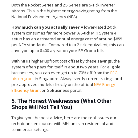
Both the Rocket Series and ZS Series are 5-Tick Inverter
aircons. This is the highest energy-saving rating from the
National Environment Agency (NEA).
How much can you actually save?
A lower-rated 2-tick
system consumes far more power. A 5-tick MHI System 4
setup has an estimated annual energy cost of around $855
per NEA standards. Compared to a 2-tick equivalent, this can
save you up to $400 a year on your SP Group bills.
With MHI’s higher upfront cost offset by these savings, the
system often pays for itself in about two years. For eligible
businesses, you can even get up to 70% off from the
EEG
aircon grant
in Singapore. Always verify current ratings and
pre-approved models directly on the official
NEA Energy
Efficiency Grant
or GoBusiness portal.
5. The Honest Weaknesses (What Other
Shops Will Not Tell You)
To give you the best advice, here are the real issues our
technicians encounter with MHI units in residential and
commercial settings.