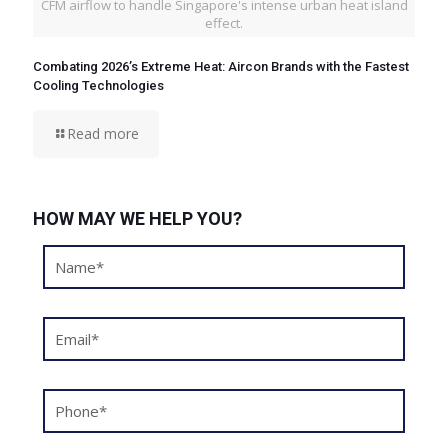
CFM airflow to handle Singapore's intense urban heat island
effect.
Combating 2026’s Extreme Heat: Aircon Brands with the Fastest
Cooling Technologies
Read more
HOW MAY WE HELP YOU?