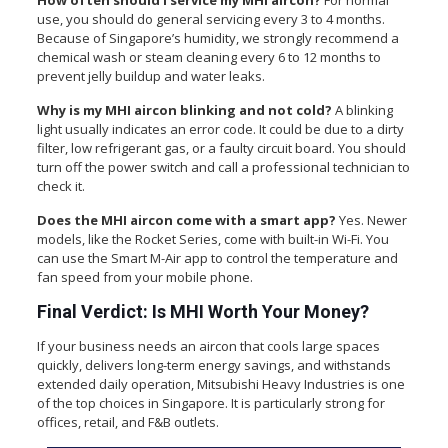
How often should I service my MHI aircon?
For normal
use, you should do general servicing every 3 to 4 months.
Because of Singapore’s humidity, we strongly recommend a
chemical wash or steam cleaning every 6 to 12 months to
prevent jelly buildup and water leaks.
Why is my MHI aircon blinking and not cold?
A blinking
light usually indicates an error code. It could be due to a dirty
filter, low refrigerant gas, or a faulty circuit board. You should
turn off the power switch and call a professional technician to
check it.
Does the MHI aircon come with a smart app?
Yes. Newer
models, like the Rocket Series, come with built-in Wi-Fi. You
can use the Smart M-Air app to control the temperature and
fan speed from your mobile phone.
Final Verdict: Is MHI Worth Your Money?
If your business needs an aircon that cools large spaces
quickly, delivers long-term energy savings, and withstands
extended daily operation, Mitsubishi Heavy Industries is one
of the top choices in Singapore. It is particularly strong for
offices, retail, and F&B outlets.