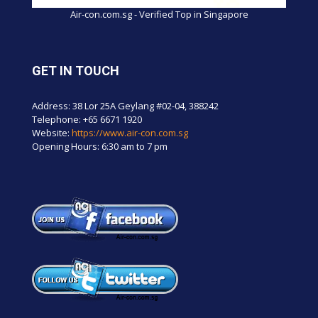
Air-con.com.sg - Verified Top in Singapore
GET IN TOUCH
Address: 38 Lor 25A Geylang #02-04, 388242
Telephone:
+65 6671 1920
Website:
https://www.air-con.com.sg
Opening Hours: 6:30 am to 7 pm