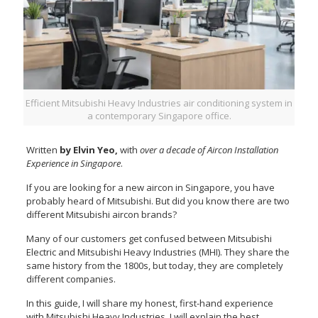
Efficient Mitsubishi Heavy Industries air conditioning system in
a contemporary Singapore office.
Written
by Elvin Yeo,
with
over a decade of Aircon Installation
Experience in Singapore
.
If you are looking for a new aircon in Singapore, you have
probably heard of Mitsubishi. But did you know there are two
different Mitsubishi aircon brands?
Many of our customers get confused between Mitsubishi
Electric and Mitsubishi Heavy Industries (MHI). They share the
same history from the 1800s, but today, they are completely
different companies.
In this guide, I will share my honest, first-hand experience
with Mitsubishi Heavy Industries. I will explain the best