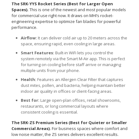
The SRK-YYS Rocket Series (Best for Larger Open
Spaces).
This is one of the newest and most popular models
for commercial use right now. It draws on MHI’s rocket-
engineering expertise to optimize fan blades for powerful
performance.
Airflow:
It can deliver cold air up to 20 meters across the
space, ensuring rapid, even cooling in large areas.
Smart Features:
Built-in WiFi lets you control the
system remotely via the Smart M-Air app. This is perfect
for turning on cooling before staff arrive or managing
multiple units from your phone.
Health:
Features an Allergen Clear Filter that captures
dust mites, pollen, and bacteria, helping maintain better
indoor air quality in offices or client-facing areas.
Best for:
Large open-plan offices, retail showrooms,
restaurants, or long commercial layouts where
consistent cooling is essential.
The SRK-ZS Premium Series (Best for Quieter or Smaller
Commercial Areas).
For business spaces where comfort and
low noise matter, the ZS series delivers excellent results.