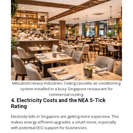
Mitsubishi Heavy Industries: Ceiling cassette air conditioning
system installed in a busy Singapore restaurant for
commercial cooling.
4. Electricity Costs and the NEA 5-Tick
Rating
Electricity bills in Singapore are getting more expensive. This
makes energy-efficient upgrades a smart move, especially
with potential EEG support for businesses.