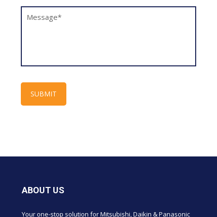
ABOUT US
Your one-stop solution for Mitsubishi, Daikin & Panasonic