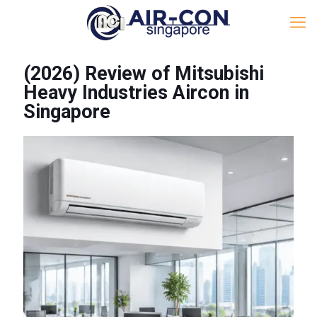
(2026) Review of Mitsubishi
Heavy Industries Aircon in
Singapore