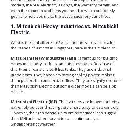
models, the real electricity savings, the warranty details, and
even the common problems you need to watch out for. My
goal is to help you make the best choice for your offices.
1. Mitsubishi Heavy Industries vs. Mitsubishi
Electric
What is the real difference? As someone who has installed
thousands of aircons in Singapore, here is the simple truth:
Mitsubishi Heavy Industries (MHI)
is famous for building
heavy machinery, rockets, and airplane parts. Because of
this, their aircons are built like tanks. They use industrial-
grade parts. They have very strong cooling power, making
them perfect for commercial offices. They are slightly cheaper
than Mitsubishi Electric, but some older models can be a bit
noisier.
Mitsubishi Electric (ME).
Their aircons are known for being
extremely quiet and having very smart, easy-to-use controls.
However, their residential units are sometimes less rugged
than MHI units when forced to run continuously in
Singapore’s hot weather.