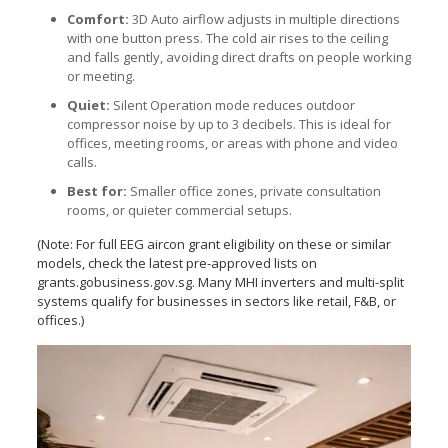
Comfort:
3D Auto airflow adjusts in multiple directions
with one button press. The cold air rises to the ceiling
and falls gently, avoiding direct drafts on people working
or meeting.
Quiet:
Silent Operation mode reduces outdoor
compressor noise by up to 3 decibels. This is ideal for
offices, meeting rooms, or areas with phone and video
calls.
Best for:
Smaller office zones, private consultation
rooms, or quieter commercial setups.
(Note: For full EEG aircon grant eligibility on these or similar
models, check the latest pre-approved lists on
grants.gobusiness.gov.sg. Many MHI inverters and multi-split
systems qualify for businesses in sectors like retail, F&B, or
offices.)