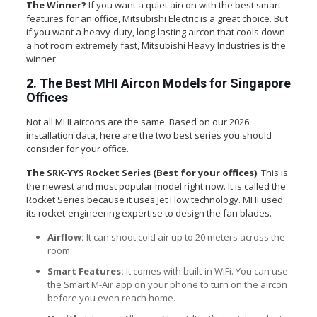
The Winner?
If you want a quiet aircon with the best smart
features for an office, Mitsubishi Electric is a great choice. But
if you want a heavy-duty, long-lasting aircon that cools down
a hot room extremely fast, Mitsubishi Heavy Industries is the
winner.
2. The Best MHI Aircon Models for Singapore
Offices
Not all MHI aircons are the same. Based on our 2026
installation data, here are the two best series you should
consider for your office.
The SRK-YYS Rocket Series (Best for your offices)
. This is
the newest and most popular model right now.
It is called the
Rocket Series because it uses Jet Flow technology. MHI used
its rocket-engineering expertise to design the fan blades.
Airflow:
It can shoot cold air up to 20 meters across the
room.
Smart Features:
It comes with built-in WiFi. You can use
the Smart M-Air app on your phone to turn on the aircon
before you even reach home.