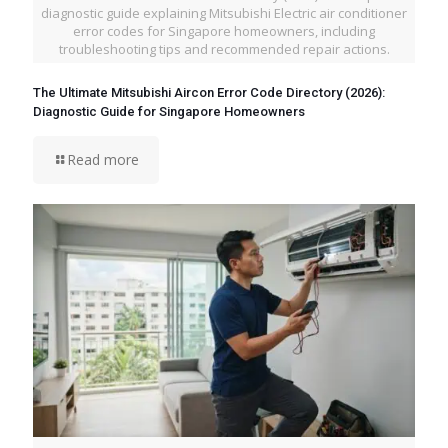
diagnostic guide explaining Mitsubishi Electric air conditioner
error codes for Singapore homeowners, including
troubleshooting tips and recommended repair actions.
The Ultimate Mitsubishi Aircon Error Code Directory (2026):
Diagnostic Guide for Singapore Homeowners
Read more