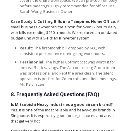
covers the entire workspace. We can pre-cool remotely
before meetings. Highly recommended for offices! Ms.
Sarah Wong, Business Owner
Case Study 2: Cutting Bills in a Tampines Home Office.
A
small business owner ran the aircon for over 12 hours daily,
with bills exceeding $250 a month. We replaced an outdated
budget unit with a 5-Tick MHI Inverter system.
Result:
The first-month bill dropped by $60, with
consistent performance during long work hours.
Testimonial:
The higher upfront cost was worth it for
the real 5-tick savings. The Air-con.com.sg Group team
was professional and kept the area clean. The silent
operation is perfect for Zoom calls and client meetings.
Mr. Kelvin Lee
8. Frequently Asked Questions (FAQ)
Is Mitsubishi Heavy Industries a good aircon brand?
Yes. It is one of the most reliable and heavy-duty brands in
Singapore. It is especially good for large spaces and areas
that get very hot.