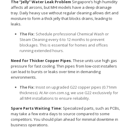
The “Jelly” Water Leak Problem
Singapore’s high humidity
affects all aircons, but MHI models have a deep drainage
tray. Daily heavy use without regular cleaning allows dirt and
moisture to form a thick jelly that blocks drains, leading to
leaks.
The Fix:
Schedule professional Chemical Wash or
Steam Cleaning every 6 to 12 months to prevent
blockages. This is essential for homes and offices
running extended hours.
Need for Thicker Copper Pipes.
These units use high gas
pressure for fast cooling. Thin pipes from low-cost installers
can lead to bursts or leaks over time in demanding
environments.
The Fix:
Insist on upgraded G22 copper pipes (0.71mm
thickness). At Air-con.com.sg, we use G22 exclusively for
all MHI installations to ensure reliability.
Spare Parts Waiting Time:
Specialized parts, such as PCBs,
may take a few extra days to source compared to some
competitors. You should plan ahead for minimal downtime in
business operations.