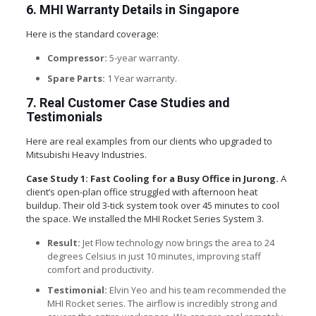
6. MHI Warranty Details in Singapore
Here is the standard coverage:
Compressor:
5-year warranty.
Spare Parts:
1 Year warranty.
7. Real Customer Case Studies and
Testimonials
Here are real examples from our clients who upgraded to
Mitsubishi Heavy Industries.
Case Study 1: Fast Cooling for a Busy Office in Jurong.
A
client’s open-plan office struggled with afternoon heat
buildup. Their old 3-tick system took over 45 minutes to cool
the space. We installed the MHI Rocket Series System 3.
Result:
Jet Flow technology now brings the area to 24
degrees Celsius in just 10 minutes, improving staff
comfort and productivity.
Testimonial:
Elvin Yeo and his team recommended the
MHI Rocket series. The airflow is incredibly strong and