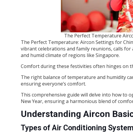
The Perfect Temperature Airco
The Perfect Temperature: Aircon Settings for Chi
vibrant celebrations and family reunions, calls for
and humid climate of regions like Singapore.
Comfort during these festivities often hinges on t
The right balance of temperature and humidity can
ensuring everyone’s comfort.
This comprehensive guide will delve into how to op
New Year, ensuring a harmonious blend of comfort
Understanding Aircon Basi
Types of Air Conditioning Syste