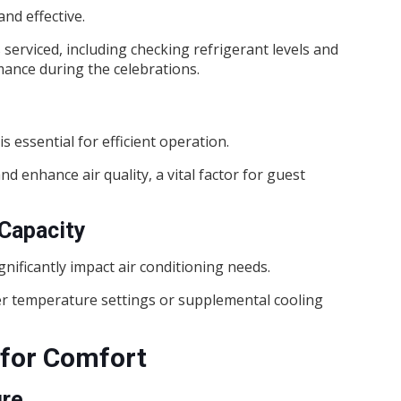
and effective.
erviced, including checking refrigerant levels and
ance during the celebrations.
s essential for efficient operation.
nd enhance air quality, a vital factor for guest
Capacity
nificantly impact air conditioning needs.
r temperature settings or supplemental cooling
 for Comfort
ure