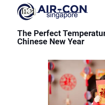
The Perfect Temperatur
Chinese New Year