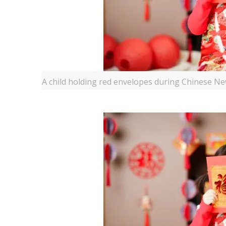
A child holding red envelopes during Chinese New