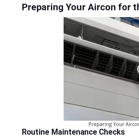
Preparing Your Aircon for t
Preparing Your Aircon
Routine Maintenance Checks