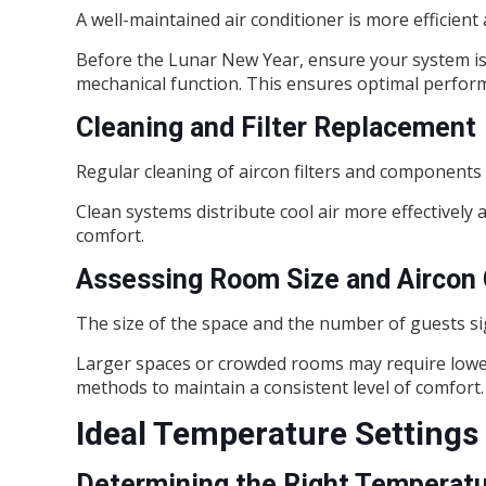
A well-maintained air conditioner is more efficient 
Before the Lunar New Year, ensure your system is s
mechanical function. This ensures optimal perform
Cleaning and Filter Replacement
Regular cleaning of aircon filters and components i
Clean systems distribute cool air more effectively a
comfort.
Assessing Room Size and Aircon 
The size of the space and the number of guests sig
Larger spaces or crowded rooms may require lowe
methods to maintain a consistent level of comfort.
Ideal Temperature Settings
Determining the Right Temperat