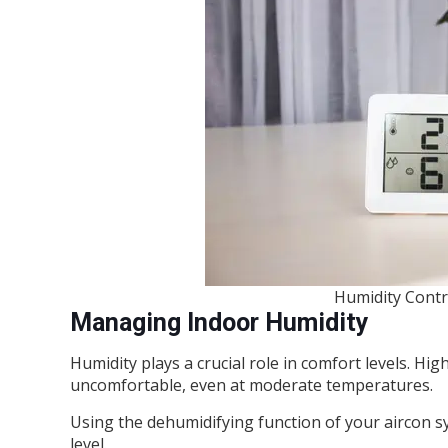
Humidity Contro
Managing Indoor Humidity
Humidity plays a crucial role in comfort levels. H
uncomfortable, even at moderate temperatures.
Using the dehumidifying function of your aircon 
level.