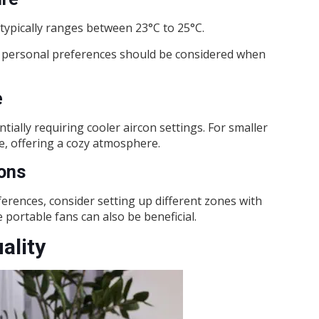
typically ranges between 23°C to 25°C.
nd personal preferences should be considered when
e
ally requiring cooler aircon settings. For smaller
e, offering a cozy atmosphere.
ions
rences, consider setting up different zones with
 portable fans can also be beneficial.
ality