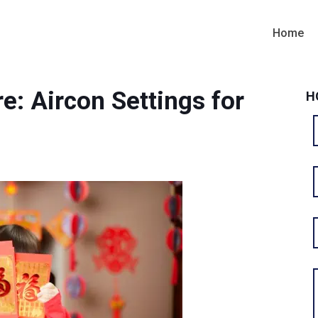
Home
e: Aircon Settings for
H