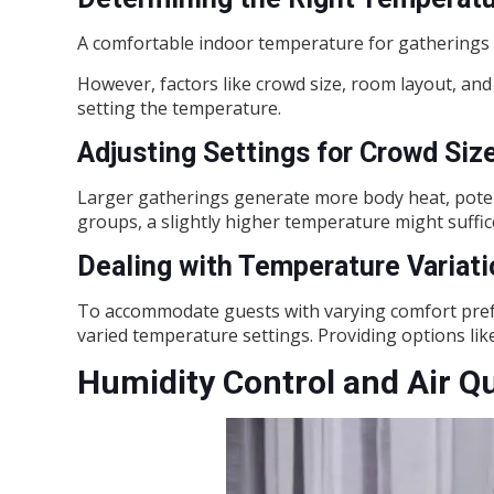
A comfortable indoor temperature for gatherings 
However, factors like crowd size, room layout, a
setting the temperature.
Adjusting Settings for Crowd Siz
Larger gatherings generate more body heat, potenti
groups, a slightly higher temperature might suffic
Dealing with Temperature Variat
To accommodate guests with varying comfort prefe
varied temperature settings. Providing options like
Humidity Control and Air Qu