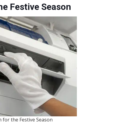
he Festive Season
 for the Festive Season