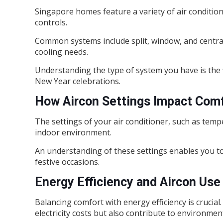
Singapore homes feature a variety of air condition
controls.
Common systems include split, window, and centrali
cooling needs.
Understanding the type of system you have is the fi
New Year celebrations.
How Aircon Settings Impact Com
The settings of your air conditioner, such as tempe
indoor environment.
An understanding of these settings enables you t
festive occasions.
Energy Efficiency and Aircon Use
Balancing comfort with energy efficiency is crucial.
electricity costs but also contribute to environment