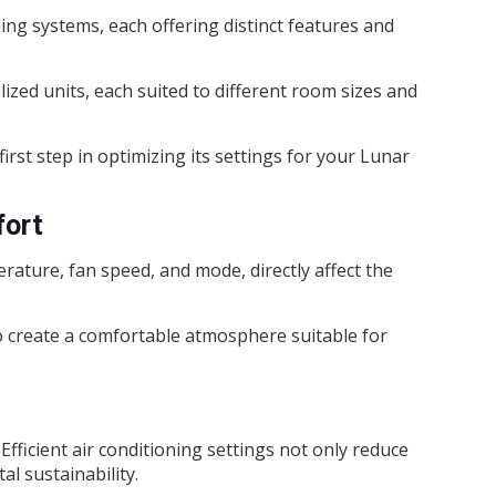
ing systems, each offering distinct features and
zed units, each suited to different room sizes and
rst step in optimizing its settings for your Lunar
fort
rature, fan speed, and mode, directly affect the
o create a comfortable atmosphere suitable for
 Efficient air conditioning settings not only reduce
al sustainability.