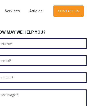
Services
Articles
CONTACT US
OW MAY WE HELP YOU?