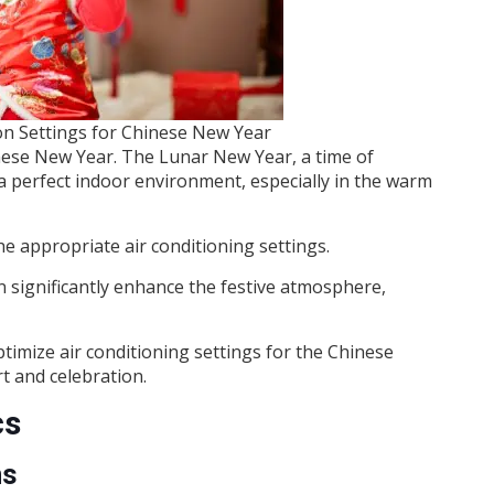
n Settings for Chinese New Year
nese New Year. The Lunar New Year, a time of
 a perfect indoor environment, especially in the warm
he appropriate air conditioning settings.
 significantly enhance the festive atmosphere,
timize air conditioning settings for the Chinese
 and celebration.
cs
ms