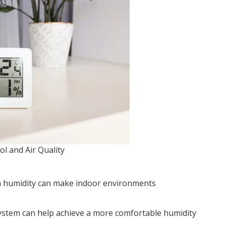
l and Air Quality
igh humidity can make indoor environments
system can help achieve a more comfortable humidity