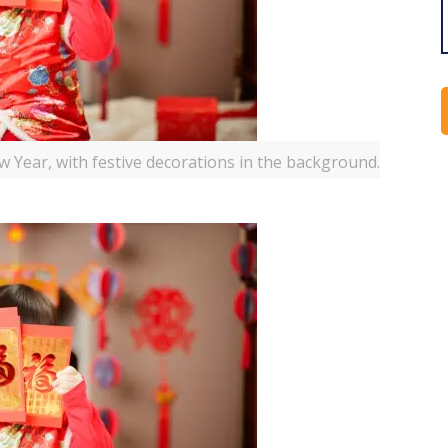
 Year, with festive decorations in the background.