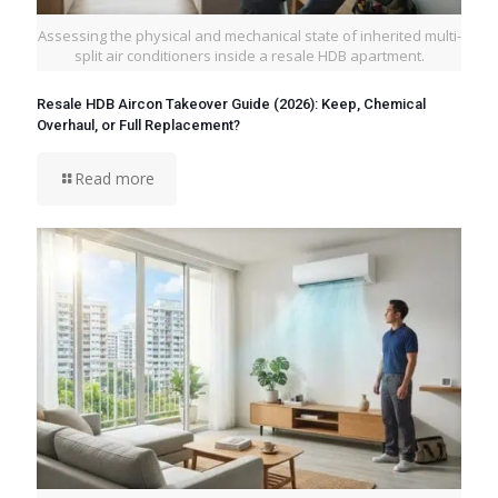
Assessing the physical and mechanical state of inherited multi-
split air conditioners inside a resale HDB apartment.
Resale HDB Aircon Takeover Guide (2026): Keep, Chemical
Overhaul, or Full Replacement?
Read more