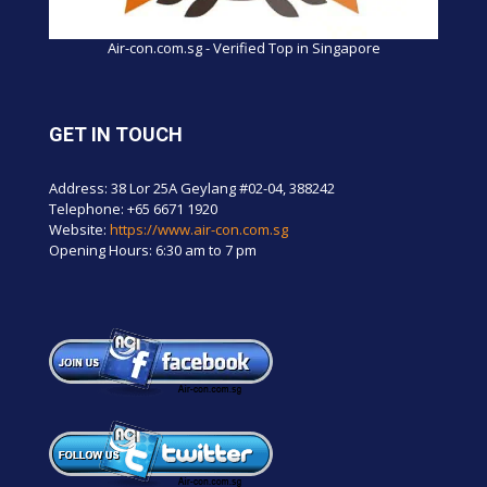
Air-con.com.sg - Verified Top in Singapore
GET IN TOUCH
Address: 38 Lor 25A Geylang #02-04, 388242
Telephone:
+65 6671 1920
Website:
https://www.air-con.com.sg
Opening Hours: 6:30 am to 7 pm