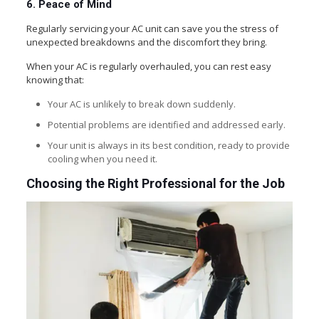
6. Peace of Mind
Regularly servicing your AC unit can save you the stress of
unexpected breakdowns and the discomfort they bring.
When your AC is regularly overhauled, you can rest easy
knowing that:
Your AC is unlikely to break down suddenly.
Potential problems are identified and addressed early.
Your unit is always in its best condition, ready to provide
cooling when you need it.
Choosing the Right Professional for the Job