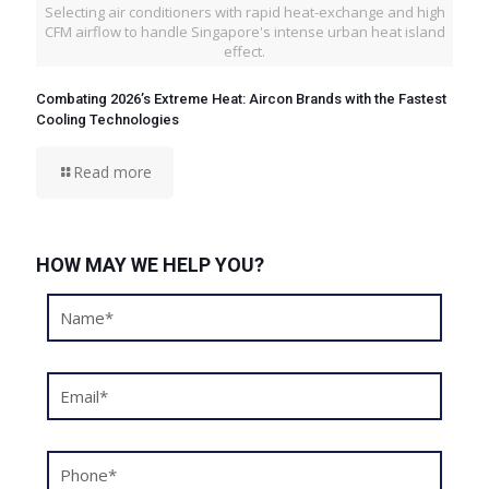
Selecting air conditioners with rapid heat-exchange and high
CFM airflow to handle Singapore's intense urban heat island
effect.
Combating 2026’s Extreme Heat: Aircon Brands with the Fastest
Cooling Technologies
Read more
HOW MAY WE HELP YOU?