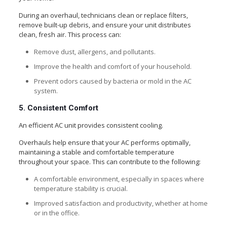
During an overhaul, technicians clean or replace filters,
remove built-up debris, and ensure your unit distributes
clean, fresh air. This process can:
Remove dust, allergens, and pollutants.
Improve the health and comfort of your household.
Prevent odors caused by bacteria or mold in the AC
system.
5. Consistent Comfort
An efficient AC unit provides consistent cooling.
Overhauls help ensure that your AC performs optimally,
maintaining a stable and comfortable temperature
throughout your space. This can contribute to the following:
A comfortable environment, especially in spaces where
temperature stability is crucial.
Improved satisfaction and productivity, whether at home
or in the office.