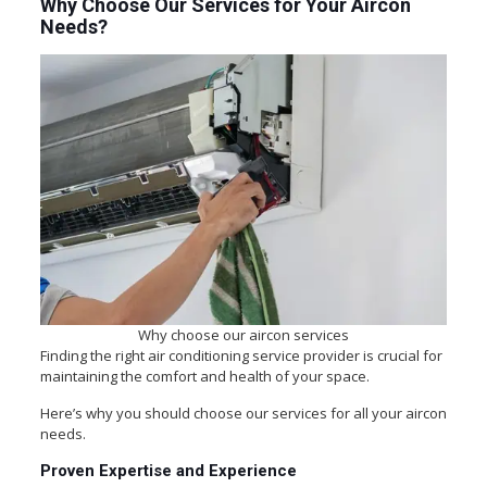
Why Choose Our Services for Your Aircon
Needs?
Why choose our aircon services
Finding the right air conditioning service provider is crucial for
maintaining the comfort and health of your space.
Here’s why you should choose our services for all your aircon
needs.
Proven Expertise and Experience