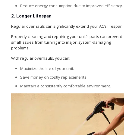
Reduce energy consumption due to improved efficiency.
2. Longer Lifespan
Regular overhauls can significantly extend your AC’s lifespan.
Properly cleaning and repairing your unit’s parts can prevent
small issues from turning into major, system-damaging
problems.
With regular overhauls, you can:
Maximize the life of your unit.
Save money on costly replacements.
Maintain a consistently comfortable environment.