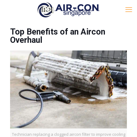
Top Benefits of an Aircon
Overhaul
Technician replacing a clogged aircon filter to improve cooling