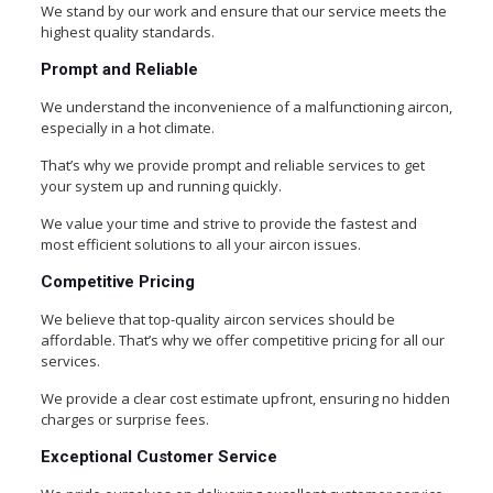
We stand by our work and ensure that our service meets the
highest quality standards.
Prompt and Reliable
We understand the inconvenience of a malfunctioning aircon,
especially in a hot climate.
That’s why we provide prompt and reliable services to get
your system up and running quickly.
We value your time and strive to provide the fastest and
most efficient solutions to all your aircon issues.
Competitive Pricing
We believe that top-quality aircon services should be
affordable. That’s why we offer competitive pricing for all our
services.
We provide a clear cost estimate upfront, ensuring no hidden
charges or surprise fees.
Exceptional Customer Service