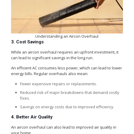
Understanding an Aircon Overhaul
3. Cost Savings
While an aircon overhaul requires an upfront investment, it
can lead to significant savings in the long run.
An efficient AC consumes less power, which can lead to lower
energy bills. Regular overhauls also mean:
Fewer expensive repairs or replacements.
Reduced risk of major breakdowns that demand costly
fixes.
Savings on energy costs due to improved efficiency.
4. Better Air Quality
An aircon overhaul can also lead to improved air quality in
your home.