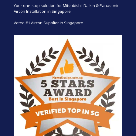
Your one-stop solution for Mitsubishi, Daikin & Panasonic
Aircon Installation in Singapore.
Voted #1 Aircon Supplier in Singapore