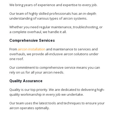
We bring years of experience and expertise to every job.
Our team of highly skilled professionals has an in-depth
understanding of various types of aircon systems.
Whether you need regular maintenance, troubleshooting, or
a complete overhaul, we handle it all.
Comprehensive Services
From
aircon installation
and maintenance to services and
overhauls, we provide all-inclusive aircon solutions under
one roof.
Our commitment to comprehensive service means you can
rely on us for all your aircon needs.
Quality Assurance
Quality is our top priority. We are dedicated to delivering high-
quality workmanship in every job we undertake.
Our team uses the latest tools and techniques to ensure your
aircon operates optimally.