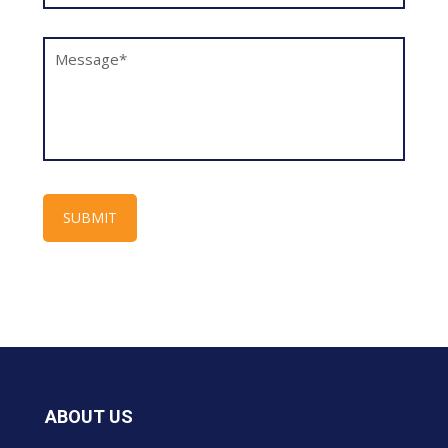
ABOUT US