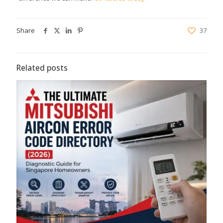
Share
37
Related posts