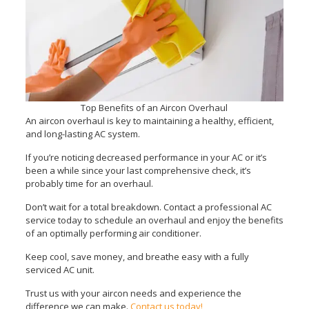
Top Benefits of an Aircon Overhaul
An aircon overhaul is key to maintaining a healthy, efficient,
and long-lasting AC system.
If you’re noticing decreased performance in your AC or it’s
been a while since your last comprehensive check, it’s
probably time for an overhaul.
Don’t wait for a total breakdown. Contact a professional AC
service today to schedule an overhaul and enjoy the benefits
of an optimally performing air conditioner.
Keep cool, save money, and breathe easy with a fully
serviced AC unit.
Trust us with your aircon needs and experience the
difference we can make.
Contact us today!