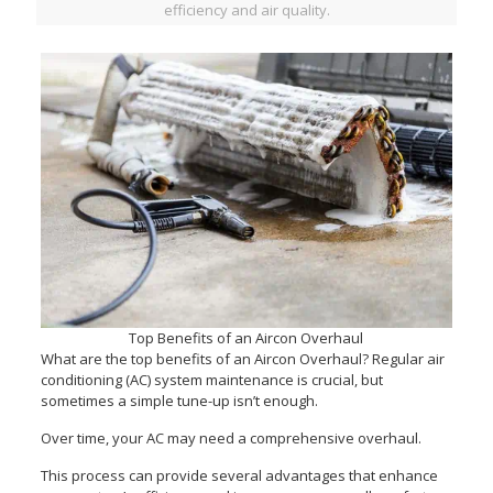
efficiency and air quality.
Top Benefits of an Aircon Overhaul
What are the top benefits of an Aircon Overhaul? Regular air
conditioning (AC) system maintenance is crucial, but
sometimes a simple tune-up isn’t enough.
Over time, your AC may need a comprehensive overhaul.
This process can provide several advantages that enhance