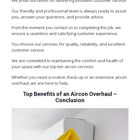
We pride ourselves on delivering excellent customer service.
Our friendly and professional team is always ready to assist
you, answer your questions, and provide advice.
From the moment you contact us to completing the job, we
ensure a seamless and satisfying customer experience.
You choose our services for quality, reliability, and excellent
customer service.
We are committed to maintaining the comfort and health of
your space with our top-tier aircon services.
Whether you need a routine check-up or an extensive aircon
overhaul, we are here to help.
Top Benefits of an Aircon Overhaul
–
Conclusion