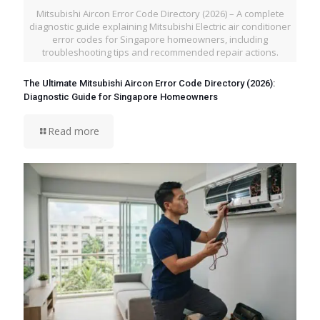
Mitsubishi Aircon Error Code Directory (2026) – A complete
diagnostic guide explaining Mitsubishi Electric air conditioner
error codes for Singapore homeowners, including
troubleshooting tips and recommended repair actions.
The Ultimate Mitsubishi Aircon Error Code Directory (2026):
Diagnostic Guide for Singapore Homeowners
Read more