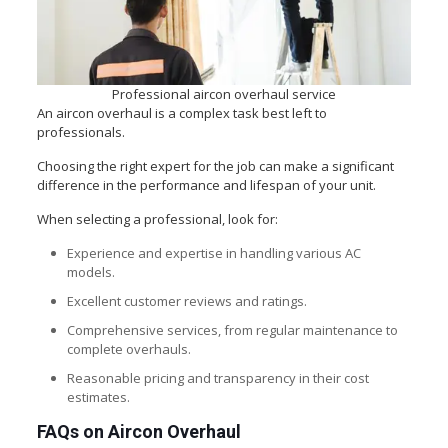
Professional aircon overhaul service
An aircon overhaul is a complex task best left to
professionals.
Choosing the right expert for the job can make a significant
difference in the performance and lifespan of your unit.
When selecting a professional, look for:
Experience and expertise in handling various AC
models.
Excellent customer reviews and ratings.
Comprehensive services, from regular maintenance to
complete overhauls.
Reasonable pricing and transparency in their cost
estimates.
FAQs on Aircon Overhaul