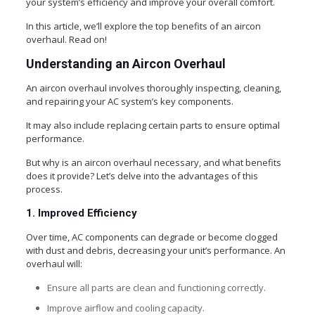
your system’s efficiency and improve your overall comfort.
In this article, we’ll explore the top benefits of an aircon
overhaul. Read on!
Understanding an Aircon Overhaul
An aircon overhaul involves thoroughly inspecting, cleaning,
and repairing your AC system’s key components.
It may also include replacing certain parts to ensure optimal
performance.
But why is an aircon overhaul necessary, and what benefits
does it provide? Let’s delve into the advantages of this
process.
1. Improved Efficiency
Over time, AC components can degrade or become clogged
with dust and debris, decreasing your unit’s performance. An
overhaul will:
Ensure all parts are clean and functioning correctly.
Improve airflow and cooling capacity.