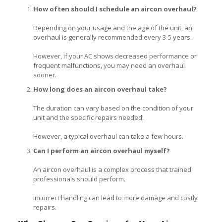
How often should I schedule an aircon overhaul?
Depending on your usage and the age of the unit, an
overhaul is generally recommended every 3-5 years.
However, if your AC shows decreased performance or
frequent malfunctions, you may need an overhaul
sooner.
How long does an aircon overhaul take?
The duration can vary based on the condition of your
unit and the specific repairs needed.
However, a typical overhaul can take a few hours.
Can I perform an aircon overhaul myself?
An aircon overhaul is a complex process that trained
professionals should perform.
Incorrect handling can lead to more damage and costly
repairs.