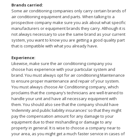
Brands carried:
Some air conditioning companies only carry certain brands of
air conditioning equipment and parts. When talking to a
prospective company make sure you ask about what specific
manufacturers or equipment brands they carry. Although it is
not always necessary to use the same brand as your current
system, you want to know you are getting a good quality part
that is compatible with what you already have.
Experience:
Likewise, make sure the air conditioning company you
choose has experience with your particular system and
brand. You must always opt for air conditioning Maintenance
to ensure proper maintenance and repair of your system.
You must always choose Air Conditioning company, which
proclaims that the company’s technicians are well-trained to
handle your unit and have all necessary equipment with
them. You should also see that the company should have
‘indemnity and public liability insurances’ so that they might
pay the compensation amount for any damage to your
equipment due to their mishandling or damage to any
property in general. It is wise to choose a company near to
your area, as you might get a much faster service in cases of