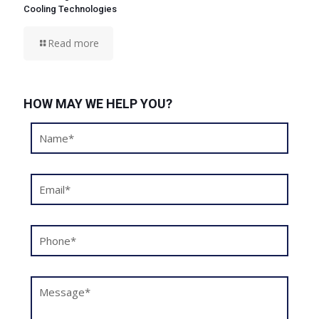
Cooling Technologies
Read more
HOW MAY WE HELP YOU?