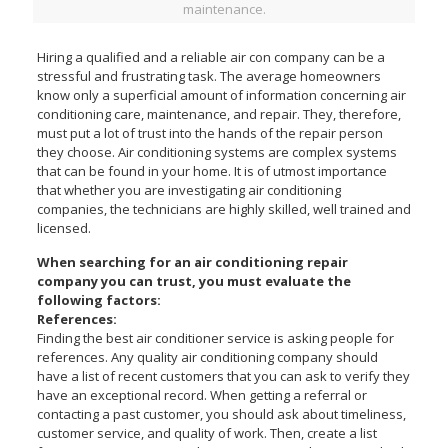
maintenance.
Hiring a qualified and a reliable air con company can be a
stressful and frustrating task. The average homeowners
know only a superficial amount of information concerning air
conditioning care, maintenance, and repair. They, therefore,
must put a lot of trust into the hands of the repair person
they choose. Air conditioning systems are complex systems
that can be found in your home. It is of utmost importance
that whether you are investigating air conditioning
companies, the technicians are highly skilled, well trained and
licensed.
When searching for an air conditioning repair
company you can trust, you must evaluate the
following factors:
References:
Finding the best air conditioner service is asking people for
references. Any quality air conditioning company should
have a list of recent customers that you can ask to verify they
have an exceptional record. When getting a referral or
contacting a past customer, you should ask about timeliness,
customer service, and quality of work. Then, create a list