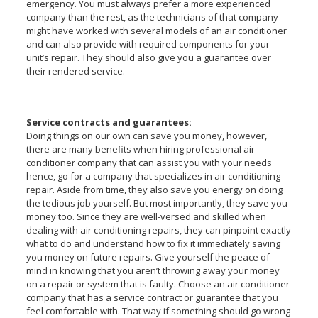
emergency. You must always prefer a more experienced
company than the rest, as the technicians of that company
might have worked with several models of an air conditioner
and can also provide with required components for your
unit’s repair. They should also give you a guarantee over
their rendered service.
Service contracts and guarantees:
Doing things on our own can save you money, however,
there are many benefits when hiring professional air
conditioner company that can assist you with your needs
hence, go for a company that specializes in air conditioning
repair. Aside from time, they also save you energy on doing
the tedious job yourself. But most importantly, they save you
money too. Since they are well-versed and skilled when
dealing with air conditioning repairs, they can pinpoint exactly
what to do and understand how to fix it immediately saving
you money on future repairs. Give yourself the peace of
mind in knowing that you aren’t throwing away your money
on a repair or system that is faulty. Choose an air conditioner
company that has a service contract or guarantee that you
feel comfortable with. That way if something should go wrong