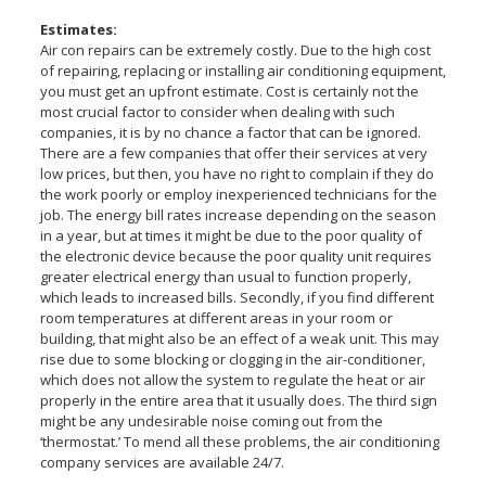
Estimates:
Air con repairs can be extremely costly. Due to the high cost
of repairing, replacing or installing air conditioning equipment,
you must get an upfront estimate. Cost is certainly not the
most crucial factor to consider when dealing with such
companies, it is by no chance a factor that can be ignored.
There are a few companies that offer their services at very
low prices, but then, you have no right to complain if they do
the work poorly or employ inexperienced technicians for the
job. The energy bill rates increase depending on the season
in a year, but at times it might be due to the poor quality of
the electronic device because the poor quality unit requires
greater electrical energy than usual to function properly,
which leads to increased bills. Secondly, if you find different
room temperatures at different areas in your room or
building, that might also be an effect of a weak unit. This may
rise due to some blocking or clogging in the air-conditioner,
which does not allow the system to regulate the heat or air
properly in the entire area that it usually does. The third sign
might be any undesirable noise coming out from the
‘thermostat.’ To mend all these problems, the air conditioning
company services are available 24/7.