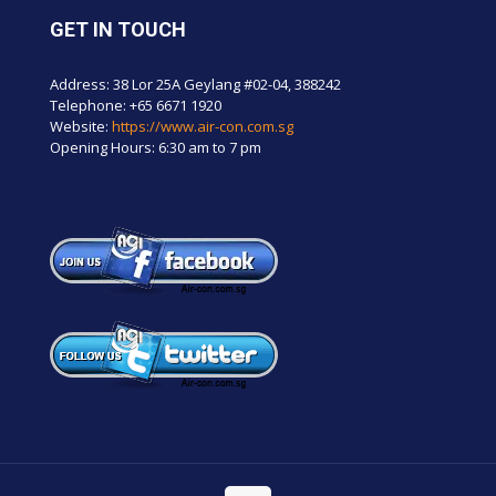
GET IN TOUCH
Address: 38 Lor 25A Geylang #02-04, 388242
Telephone:
+65 6671 1920
Website:
https://www.air-con.com.sg
Opening Hours: 6:30 am to 7 pm