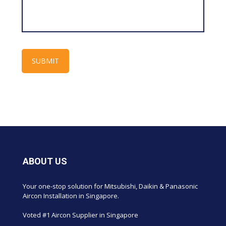
ABOUT US
Your one-stop solution for Mitsubishi, Daikin & Panasonic
Aircon Installation in Singapore.
Voted #1 Aircon Supplier in Singapore