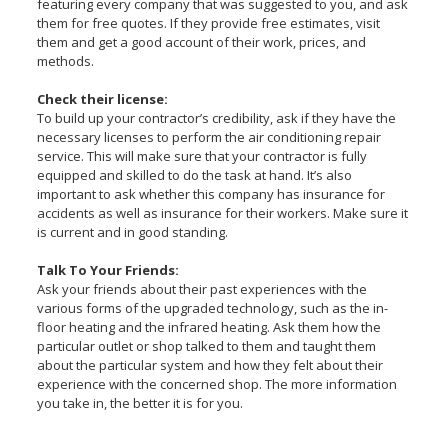
featuring every company that was suggested to you, and ask
them for free quotes. If they provide free estimates, visit
them and get a good account of their work, prices, and
methods.
Check their license:
To build up your contractor’s credibility, ask if they have the
necessary licenses to perform the air conditioning repair
service. This will make sure that your contractor is fully
equipped and skilled to do the task at hand. It’s also
important to ask whether this company has insurance for
accidents as well as insurance for their workers. Make sure it
is current and in good standing.
Talk To Your Friends:
Ask your friends about their past experiences with the
various forms of the upgraded technology, such as the in-
floor heating and the infrared heating. Ask them how the
particular outlet or shop talked to them and taught them
about the particular system and how they felt about their
experience with the concerned shop. The more information
you take in, the better it is for you.