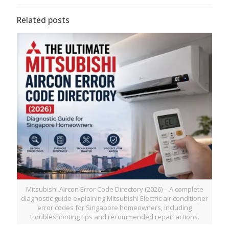
Related posts
Mitsubishi Aircon Error Code Directory (2026) – A complete
diagnostic guide explaining Mitsubishi Electric air conditioner
error codes for Singapore homeowners, including
troubleshooting tips and recommended repair actions.