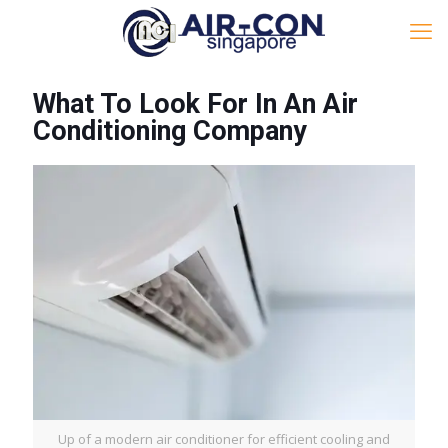
What To Look For In An Air
Conditioning Company
Up of a modern air conditioner for efficient cooling and