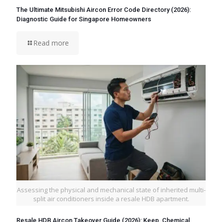
The Ultimate Mitsubishi Aircon Error Code Directory (2026):
Diagnostic Guide for Singapore Homeowners
Read more
Assessing the physical and mechanical state of inherited multi-
split air conditioners inside a resale HDB apartment.
Resale HDB Aircon Takeover Guide (2026): Keep, Chemical