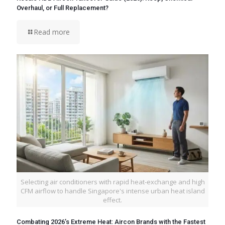
Overhaul, or Full Replacement?
Read more
Selecting air conditioners with rapid heat-exchange and high
CFM airflow to handle Singapore's intense urban heat island
effect.
Combating 2026’s Extreme Heat: Aircon Brands with the Fastest