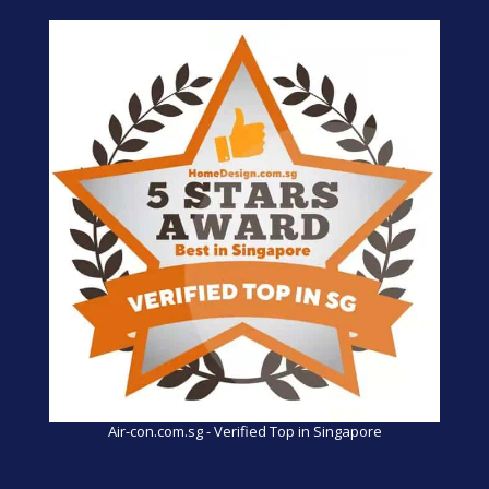
Air-con.com.sg - Verified Top in Singapore