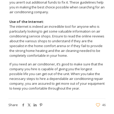
you aren’t out additional funds to fix it. These guidelines help
you in making the best choice possible when searching for an
air conditioning company.
Use of the Internet:
The internet is indeed an incredible tool for anyone who is
particularly looking to get some valuable information on air
conditioning service shops. Ensure to read the online reviews
about the various shops to understand if they are the
specialist in the home comfort arena or if they fail to provide
the strong home heating and the air cleaning needed to be
completely comfortable in your home.
If you need an air conditioner, it’s good to make sure that the
company you hire is capable of giving you the longest
possible life you can get out of the unit. When you take the
necessary steps to hire a dependable air conditioning repair
company, you are assured to get more out of your equipment
to keep you comfortable throughout the year.
Share
46