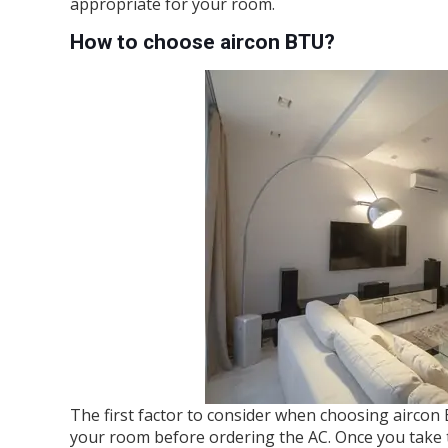
appropriate for your room.
How to choose aircon BTU?
The first factor to consider when choosing aircon
your room before ordering the AC. Once you take