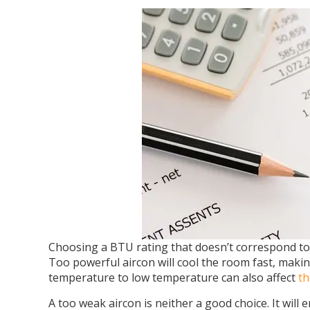
Choosing a BTU rating that doesn’t correspond to
Too powerful aircon will cool the room fast, maki
temperature to low temperature can also affect
th
A too weak aircon is neither a good choice. It will