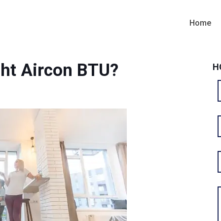
Home
ht Aircon BTU?
H