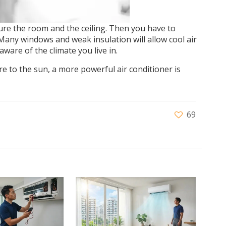
re the room and the ceiling. Then you have to
Many windows and weak insulation will allow cool air
ware of the climate you live in.
re to the sun, a more powerful air conditioner is
69