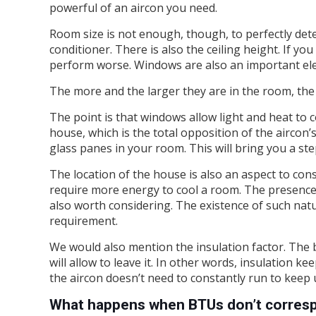
powerful of an aircon you need.
Room size is not enough, though, to perfectly det
conditioner. There is also the ceiling height. If yo
perform worse. Windows are also an important ele
The more and the larger they are in the room, the
The point is that windows allow light and heat to 
house, which is the total opposition of the aircon
glass panes in your room. This will bring you a st
The location of the house is also an aspect to co
require more energy to cool a room. The presence o
also worth considering. The existence of such nat
requirement.
We would also mention the insulation factor. The be
will allow to leave it. In other words, insulation k
the aircon doesn’t need to constantly run to keep u
What happens when BTUs don’t corresp