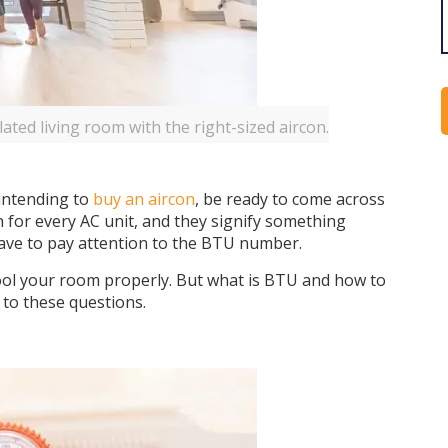
lated living room with the right-sized aircon.
intending to
buy an aircon
, be ready to come across
for every AC unit, and they signify something
have to pay attention to the BTU number.
o cool your room properly. But what is BTU and how to
 to these questions.