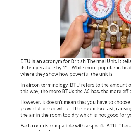
BTU is an acronym for British Thermal Unit. It te
its temperature by 1°F. While more popular in heate
where they show how powerful the unit is.
In aircon terminology. BTU refers to the amount 
this way, the more BTUs the AC has, the more efficie
However, it doesn’t mean that you have to choose 
powerful aircon will cool the room too fast, causi
the air in the room too dry which is not good for y
Each room is compatible with a specific BTU. There 