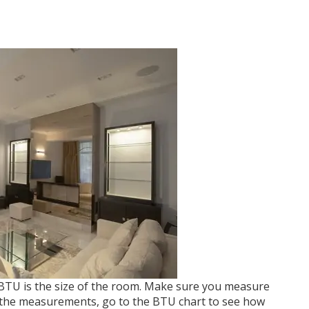
 BTU is the size of the room. Make sure you measure
 the measurements, go to the BTU chart to see how