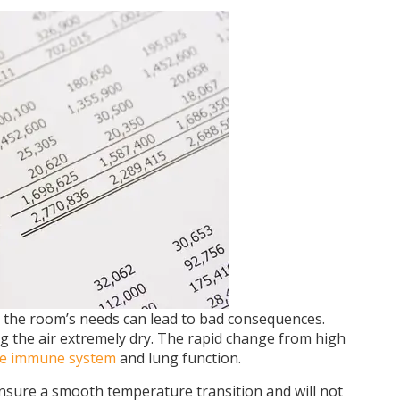
 the room’s needs can lead to bad consequences.
ng the air extremely dry. The rapid change from high
e immune system
and lung function.
 ensure a smooth temperature transition and will not