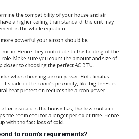
ermine the compatibility of your house and air
u have a higher ceiling than standard, the unit may
ment in the whole equation.
 more powerful your aircon should be.
come in. Hence they contribute to the heating of the
’s role. Make sure you count the amount and size of
ep closer to choosing the perfect AC BTU.
nsider when choosing aircon power. Hot climates
f shade in the room’s proximity, like big trees, is
ural heat protection reduces the aircon power
tter insulation the house has, the less cool air it
eeps the room cool for a longer period of time. Hence
p with the fast loss of cold.
ond to room’s requirements?