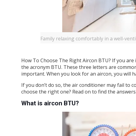
Family relaxing comfortably in a well-venti
How To Choose The Right Aircon BTU? If you are 
the acronym BTU. These three letters are common 
important. When you look for an aircon, you will 
If you don’t do so, the air conditioner may fail t
choose the right one? Read on to find the answers
What is aircon BTU?