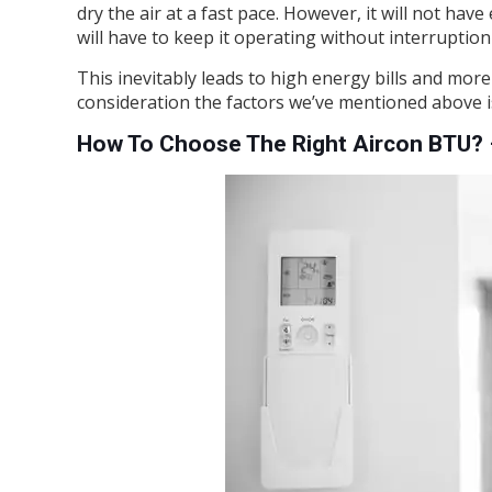
dry the air at a fast pace. However, it will not h
will have to keep it operating without interruptio
This inevitably leads to high energy bills and more
consideration the factors we’ve mentioned above is
How To Choose The Right Aircon BTU? 