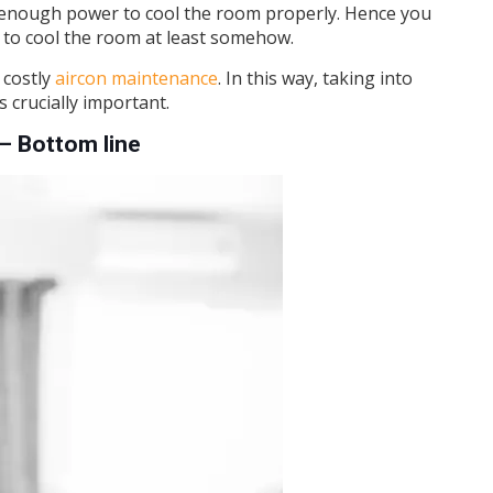
ave enough power to cool the room properly. Hence you
n to cool the room at least somehow.
 costly
aircon maintenance
. In this way, taking into
 crucially important.
– Bottom line