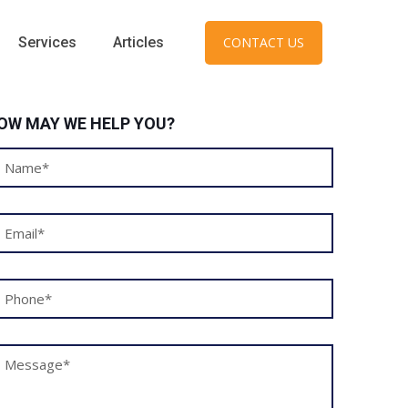
Services
Articles
CONTACT US
OW MAY WE HELP YOU?