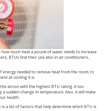
lls how much heat a pound of water needs to increase
rs, BTUs find their use also in air conditioners,
of energy needed to remove heat from the room. In
nt at cooling it is.
the aircon with the highest BTU rating. A too
ng a sudden change in temperature. Also, it will make
our health.
is a list of factors that help determine which BTU is