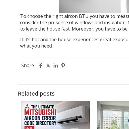
To choose the right aircon BTU you have to measu
consider the presence of windows and insulation. 
to leave the house fast. Moreover, you have to be a
If it’s hot and the house experiences great exposu
what you need.
Share
Related posts