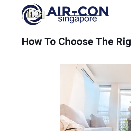
How To Choose The Rig